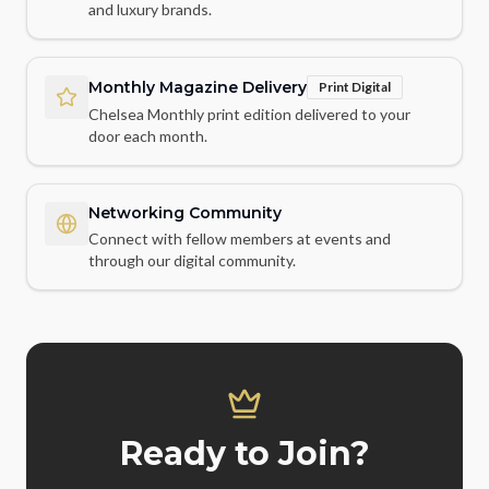
and luxury brands.
Monthly Magazine Delivery
Print Digital
Chelsea Monthly print edition delivered to your
door each month.
Networking Community
Connect with fellow members at events and
through our digital community.
Ready to Join?