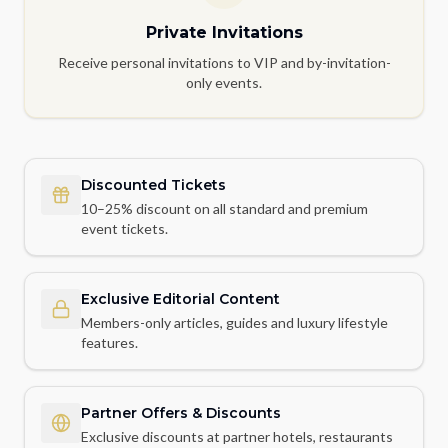
Private Invitations
Receive personal invitations to VIP and by-invitation-
only events.
Discounted Tickets
10–25% discount on all standard and premium
event tickets.
Exclusive Editorial Content
Members-only articles, guides and luxury lifestyle
features.
Partner Offers & Discounts
Exclusive discounts at partner hotels, restaurants