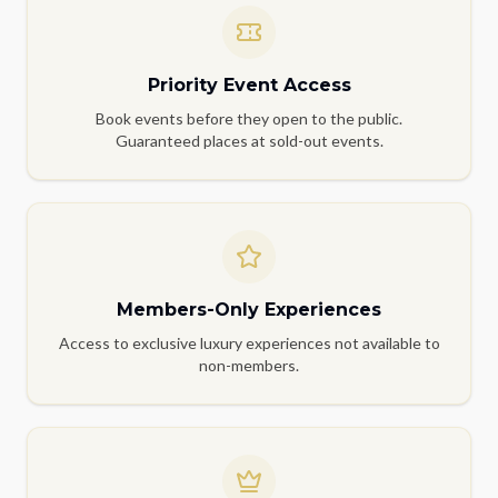
Priority Event Access
Book events before they open to the public.
Guaranteed places at sold-out events.
Members-Only Experiences
Access to exclusive luxury experiences not available to
non-members.