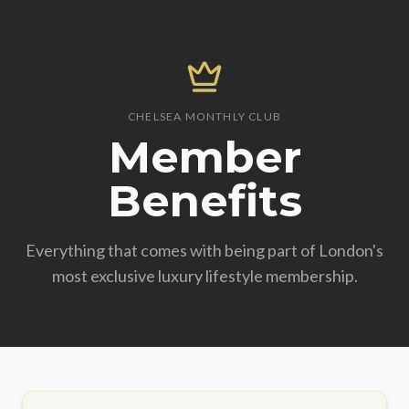
CHELSEA MONTHLY CLUB
Member
Benefits
Everything that comes with being part of London's
most exclusive luxury lifestyle membership.