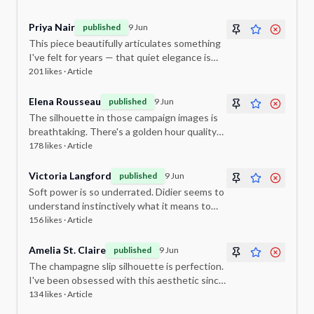
philosophy.
Priya Nair
published
9 Jun
This piece beautifully articulates something
I've felt for years — that quiet elegance is
the most powerful statement of all.
201
likes ·
Article
Elena Rousseau
published
9 Jun
The silhouette in those campaign images is
breathtaking. There's a golden hour quality
to it that feels entirely cinematic.
178
likes ·
Article
Victoria Langford
published
9 Jun
Soft power is so underrated. Didier seems to
understand instinctively what it means to
dress a woman rather than a mannequin.
156
likes ·
Article
Amelia St. Claire
published
9 Jun
The champagne slip silhouette is perfection.
I've been obsessed with this aesthetic since
I saw the first lookbook. Cannot wait for the
134
likes ·
Article
full collection.