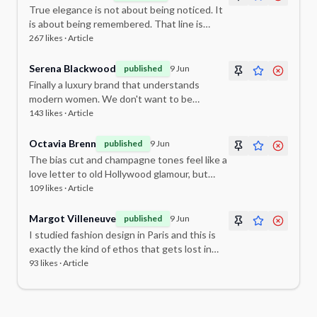
True elegance is not about being noticed. It
is about being remembered. That line is
going to stay with me for a long time.
267
likes ·
Article
Serena Blackwood
published
9 Jun
Finally a luxury brand that understands
modern women. We don't want to be
dressed up — we want to feel ourselves,
143
likes ·
Article
beautifully.
Octavia Brenn
published
9 Jun
The bias cut and champagne tones feel like a
love letter to old Hollywood glamour, but
somehow entirely contemporary.
109
likes ·
Article
Margot Villeneuve
published
9 Jun
I studied fashion design in Paris and this is
exactly the kind of ethos that gets lost in
commercial fashion. So good to see it
93
likes ·
Article
celebrated here.