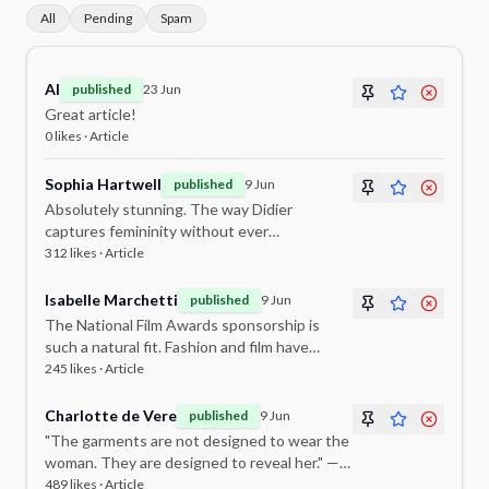
All
Pending
Spam
Al
published
23 Jun
Great article!
0
likes ·
Article
Sophia Hartwell
published
9 Jun
Absolutely stunning. The way Didier
captures femininity without ever
overpowering it is truly remarkable. This
312
likes ·
Article
collection sounds extraordinary.
Isabelle Marchetti
published
9 Jun
The National Film Awards sponsorship is
such a natural fit. Fashion and film have
always been intertwined, and Darian Didier
245
likes ·
Article
embodies that connection perfectly.
Charlotte de Vere
published
9 Jun
"The garments are not designed to wear the
woman. They are designed to reveal her." — I
need this framed on my wall. What a
489
likes ·
Article