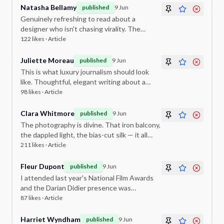
Natasha Bellamy
published
9 Jun
Genuinely refreshing to read about a
designer who isn't chasing virality. The
commitment to timelessness is admirable.
122
likes ·
Article
Juliette Moreau
published
9 Jun
This is what luxury journalism should look
like. Thoughtful, elegant writing about a
designer whose work deserves this kind of
98
likes ·
Article
attention.
Clara Whitmore
published
9 Jun
The photography is divine. That iron balcony,
the dappled light, the bias-cut silk — it all
feels like a scene from a Merchant Ivory film.
211
likes ·
Article
Fleur Dupont
published
9 Jun
I attended last year's National Film Awards
and the Darian Didier presence was
impeccable. The brand elevates every room
87
likes ·
Article
it enters.
Harriet Wyndham
published
9 Jun