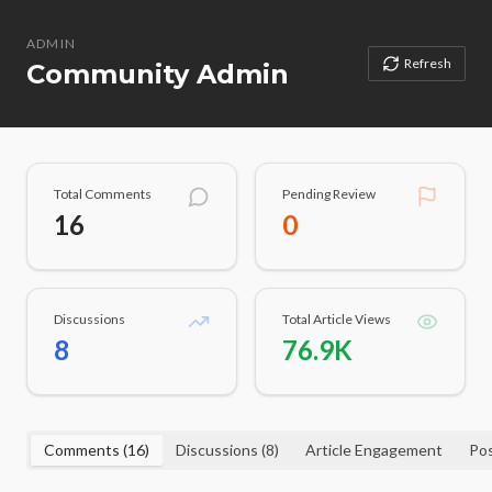
ADMIN
Refresh
Community Admin
Total Comments
Pending Review
16
0
Discussions
Total Article Views
8
76.9K
Comments (
16
)
Discussions (
8
)
Article Engagement
Pos