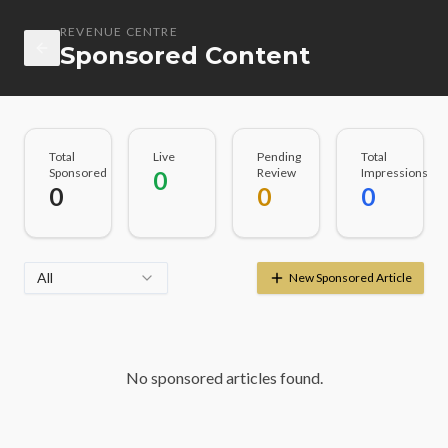
REVENUE CENTRE
Sponsored Content
Total
Live
Pending
Total
Sponsored
Review
Impressions
0
0
0
0
All
New Sponsored Article
No sponsored articles found.