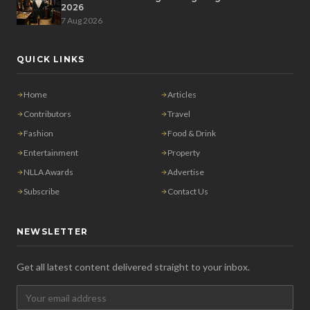
2026
7 Aug 2026
QUICK LINKS
Home
Articles
Contributors
Travel
Fashion
Food & Drink
Entertainment
Property
NLLA Awards
Advertise
Subscribe
Contact Us
NEWSLETTER
Get all latest content delivered straight to your inbox.