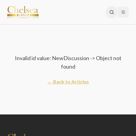
Invalid id value: NewDiscussion -> Object not
found
← Back to Articles