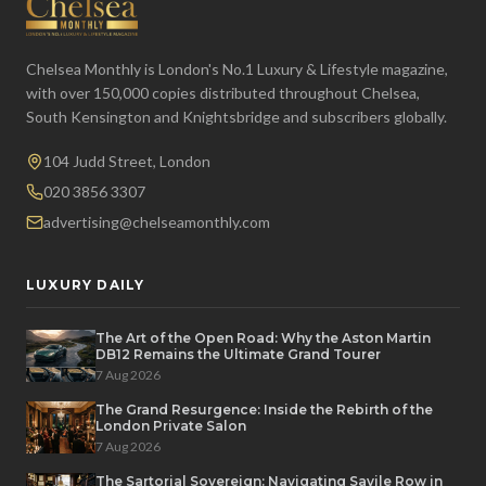
Chelsea Monthly is London's No.1 Luxury & Lifestyle magazine,
with over 150,000 copies distributed throughout Chelsea,
South Kensington and Knightsbridge and subscribers globally.
104 Judd Street, London
020 3856 3307
advertising@chelseamonthly.com
LUXURY DAILY
The Art of the Open Road: Why the Aston Martin
DB12 Remains the Ultimate Grand Tourer
7 Aug 2026
The Grand Resurgence: Inside the Rebirth of the
London Private Salon
7 Aug 2026
The Sartorial Sovereign: Navigating Savile Row in