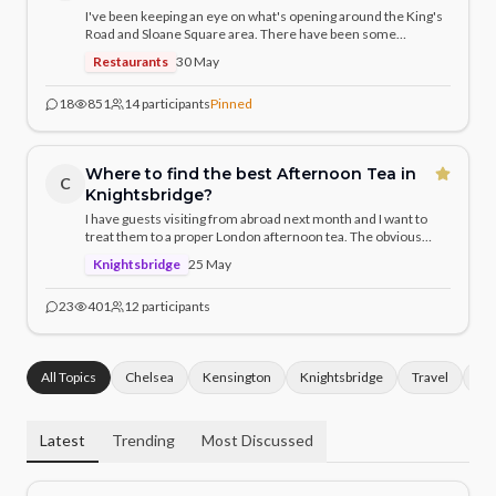
I've been keeping an eye on what's opening around the King's
Road and Sloane Square area. There have been some
genuinely exciting arrivals — curious what the community has
Restaurants
30 May
discovered. Any hidden gems or hotly anticipated openings
you'd recommend?
18
851
14
participants
Pinned
Where to find the best Afternoon Tea in
C
Knightsbridge?
I have guests visiting from abroad next month and I want to
treat them to a proper London afternoon tea. The obvious
choices are The Ritz and Claridge's, but given we're in
Knightsbridge
25 May
Knightsbridge — what does the local community recommend?
23
401
12
participants
All Topics
Chelsea
Kensington
Knightsbridge
Travel
Ho
Latest
Trending
Most Discussed