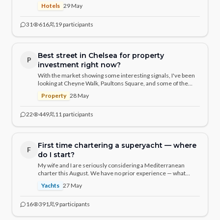
residential feel and the Sloane Street location. If you could
Hotels
29 May
only choose one for a milestone celebration, which would it be
and why?
31
616
19
participants
Best street in Chelsea for property
P
investment right now?
With the market showing some interesting signals, I've been
looking at Cheyne Walk, Paultons Square, and some of the
quieter streets near the Physic Garden. What are seasoned
Property
28 May
Chelsea property watchers seeing?
22
449
11
participants
First time chartering a superyacht — where
F
do I start?
My wife and I are seriously considering a Mediterranean
charter this August. We have no prior experience — what
should we know, who should we speak to, and what are the
Yachts
27 May
real costs vs. the headline numbers? Would love to hear from
those who've done it.
16
391
9
participants