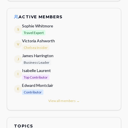
ACTIVE MEMBERS
Sophie Whitmore
S
Travel Expert
Victoria Ashworth
V
Chelsea Insider
James Harrington
J
Business Leader
Isabelle Laurent
I
Top Contributor
Edward Montclair
E
Contributor
View all members →
TOPICS