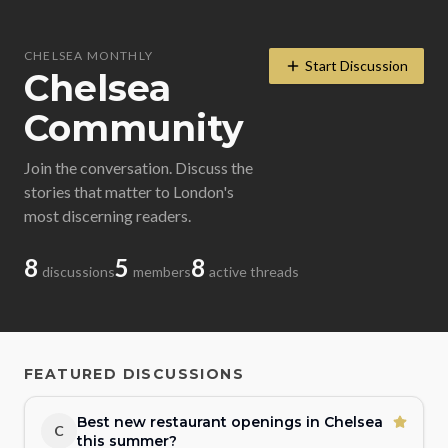
CHELSEA MONTHLY
Start Discussion
Chelsea
Community
Join the conversation. Discuss the
stories that matter to London's
most discerning readers.
8
5
8
discussions
members
active threads
FEATURED DISCUSSIONS
Best new restaurant openings in Chelsea
C
this summer?