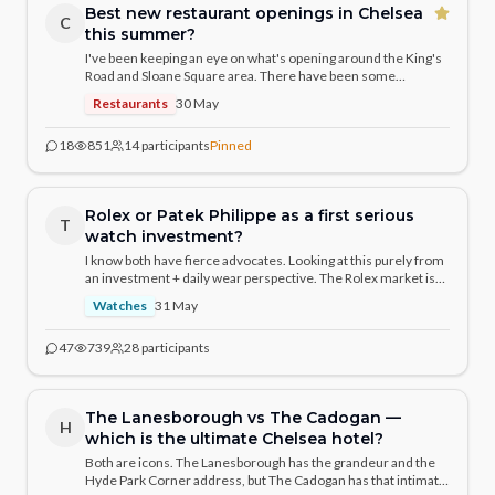
Best new restaurant openings in Chelsea
C
this summer?
I've been keeping an eye on what's opening around the King's
Road and Sloane Square area. There have been some
genuinely exciting arrivals — curious what the community has
Restaurants
30 May
discovered. Any hidden gems or hotly anticipated openings
you'd recommend?
18
851
14
participants
Pinned
Rolex or Patek Philippe as a first serious
T
watch investment?
I know both have fierce advocates. Looking at this purely from
an investment + daily wear perspective. The Rolex market is
more liquid, but Patek has the prestige. For a budget around
Watches
31 May
£15–20k, what would the community recommend and why?
47
739
28
participants
The Lanesborough vs The Cadogan —
H
which is the ultimate Chelsea hotel?
Both are icons. The Lanesborough has the grandeur and the
Hyde Park Corner address, but The Cadogan has that intimate,