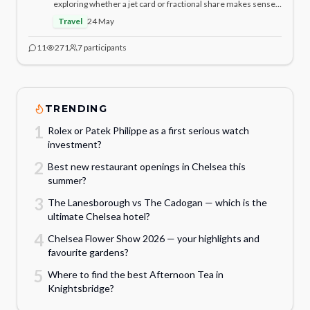
exploring whether a jet card or fractional share makes sense.
At what annual flight hours does fractional ownership
Travel
24 May
genuinely become better value? Who has done the analysis?
11
271
7
participants
TRENDING
1
Rolex or Patek Philippe as a first serious watch
investment?
2
Best new restaurant openings in Chelsea this
summer?
3
The Lanesborough vs The Cadogan — which is the
ultimate Chelsea hotel?
4
Chelsea Flower Show 2026 — your highlights and
favourite gardens?
5
Where to find the best Afternoon Tea in
Knightsbridge?