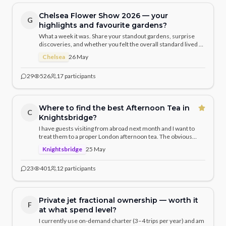
Chelsea Flower Show 2026 — your
G
highlights and favourite gardens?
What a week it was. Share your standout gardens, surprise
discoveries, and whether you felt the overall standard lived up
to previous years. I was particularly struck by the naturalistic
Chelsea
26 May
planting approaches this year.
29
526
17
participants
Where to find the best Afternoon Tea in
C
Knightsbridge?
I have guests visiting from abroad next month and I want to
treat them to a proper London afternoon tea. The obvious
choices are The Ritz and Claridge's, but given we're in
Knightsbridge
25 May
Knightsbridge — what does the local community recommend?
23
401
12
participants
Private jet fractional ownership — worth it
F
at what spend level?
I currently use on-demand charter (3–4 trips per year) and am