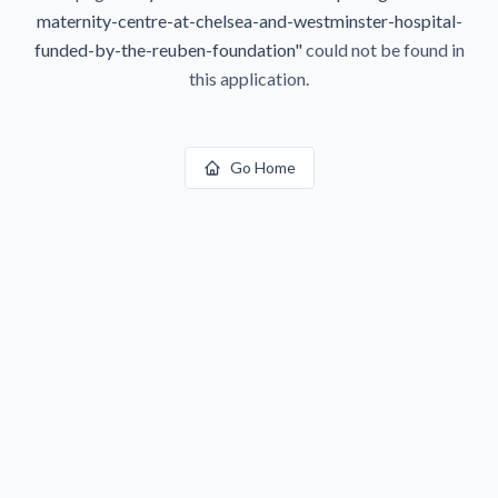
maternity-centre-at-chelsea-and-westminster-hospital-
funded-by-the-reuben-foundation
"
could not be found in
this application.
Go Home