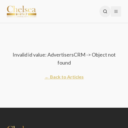
Invalid id value: AdvertisersCRM -> Object not
found
← Back to Articles