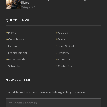
Skies
9 Aug 2026
QUICK LINKS
Home
Articles
Contributors
Travel
Fashion
Food & Drink
Entertainment
Property
NLLA Awards
Advertise
Subscribe
Contact Us
NEWSLETTER
Get all latest content delivered straight to your inbox.