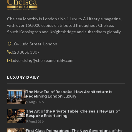
Chelsea Monthly is London's No.1 Luxury & Lifestyle magazine,
with over 150,000 copies distributed throughout Chelsea,
South Kensington and Knightsbridge and subscribers globally.
104 Judd Street, London
020 3856 3307
advertising@chelseamonthly.com
LUXURY DAILY
The New Era of Bespoke: How Architecture is
Redefining London Luxury
9 Aug 2026
The Art of the Private Table: Chelsea’s New Era of
Bespoke Entertaining
9 Aug 2026
First Class Reimagined: The New Sovereigns of the