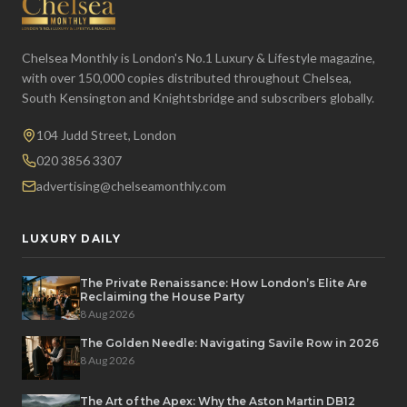
Chelsea Monthly is London's No.1 Luxury & Lifestyle magazine,
with over 150,000 copies distributed throughout Chelsea,
South Kensington and Knightsbridge and subscribers globally.
104 Judd Street, London
020 3856 3307
advertising@chelseamonthly.com
LUXURY DAILY
The Private Renaissance: How London’s Elite Are
Reclaiming the House Party
8 Aug 2026
The Golden Needle: Navigating Savile Row in 2026
8 Aug 2026
The Art of the Apex: Why the Aston Martin DB12