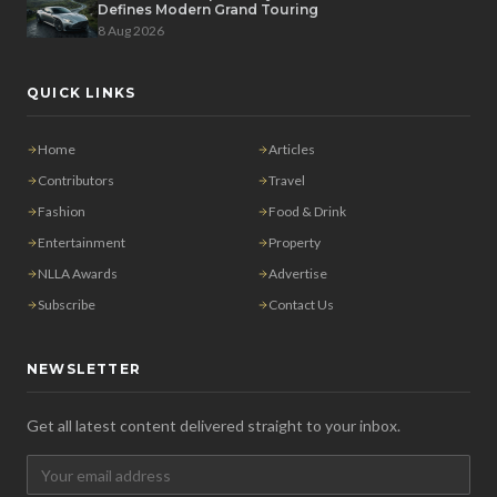
Defines Modern Grand Touring
8 Aug 2026
QUICK LINKS
Home
Articles
Contributors
Travel
Fashion
Food & Drink
Entertainment
Property
NLLA Awards
Advertise
Subscribe
Contact Us
NEWSLETTER
Get all latest content delivered straight to your inbox.