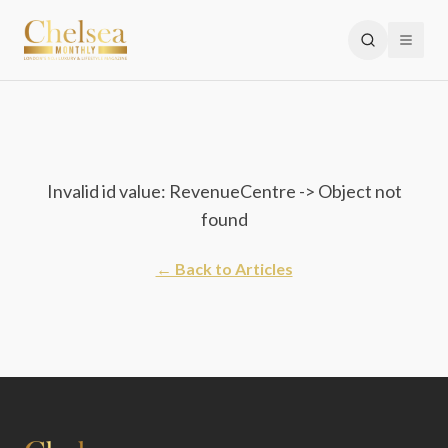
Invalid id value: RevenueCentre -> Object not
found
← Back to Articles