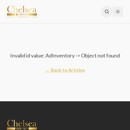
Invalid id value: AdInventory -> Object not found
← Back to Articles