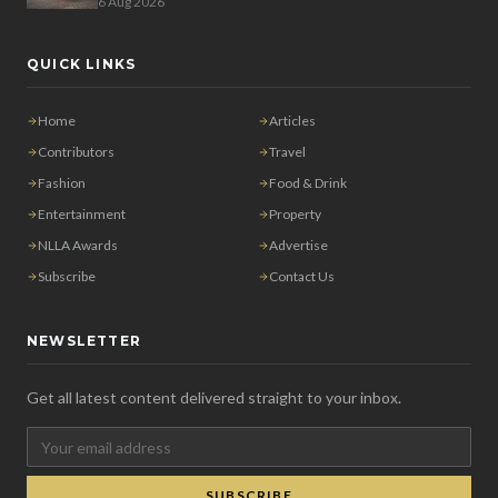
6 Aug 2026
QUICK LINKS
Home
Articles
Contributors
Travel
Fashion
Food & Drink
Entertainment
Property
NLLA Awards
Advertise
Subscribe
Contact Us
NEWSLETTER
Get all latest content delivered straight to your inbox.
SUBSCRIBE