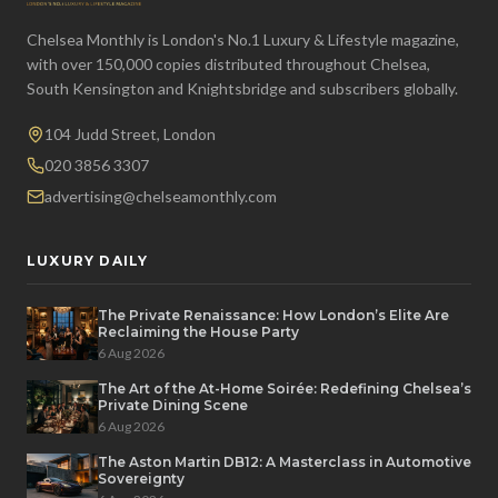
Chelsea Monthly is London's No.1 Luxury & Lifestyle magazine,
with over 150,000 copies distributed throughout Chelsea,
South Kensington and Knightsbridge and subscribers globally.
104 Judd Street, London
020 3856 3307
advertising@chelseamonthly.com
LUXURY DAILY
The Private Renaissance: How London’s Elite Are
Reclaiming the House Party
6 Aug 2026
The Art of the At-Home Soirée: Redefining Chelsea’s
Private Dining Scene
6 Aug 2026
The Aston Martin DB12: A Masterclass in Automotive
Sovereignty