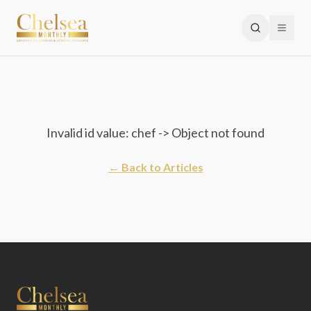
Invalid id value: chef -> Object not found
← Back to Articles