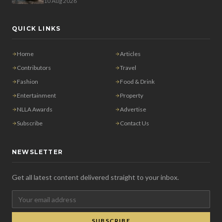
10 Aug 2026
QUICK LINKS
Home
Articles
Contributors
Travel
Fashion
Food & Drink
Entertainment
Property
NLLA Awards
Advertise
Subscribe
Contact Us
NEWSLETTER
Get all latest content delivered straight to your inbox.
SUBSCRIBE