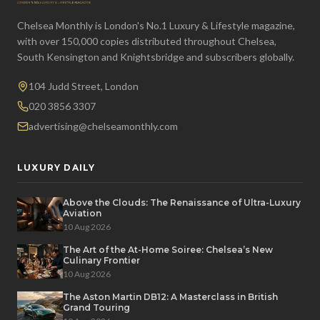
Chelsea Monthly is London's No.1 Luxury & Lifestyle magazine,
with over 150,000 copies distributed throughout Chelsea,
South Kensington and Knightsbridge and subscribers globally.
104 Judd Street, London
020 3856 3307
advertising@chelseamonthly.com
LUXURY DAILY
Above the Clouds: The Renaissance of Ultra-Luxury
Aviation
10 Aug 2026
The Art of the At-Home Soiree: Chelsea’s New
Culinary Frontier
10 Aug 2026
The Aston Martin DB12: A Masterclass in British
Grand Touring