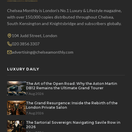
Chelsea Monthly is London's No.1 Luxury & Lifestyle magazine,
with over 150,000 copies distributed throughout Chelsea,
South Kensington and Knightsbridge and subscribers globally.
104 Judd Street, London
020 3856 3307
advertising@chelseamonthly.com
LUXURY DAILY
The Art of the Open Road: Why the Aston Martin
DB12 Remains the Ultimate Grand Tourer
7 Aug 2026
The Grand Resurgence: Inside the Rebirth of the
London Private Salon
7 Aug 2026
The Sartorial Sovereign: Navigating Savile Row in
2026