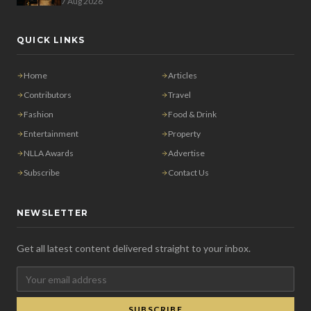
7 Aug 2026
QUICK LINKS
Home
Articles
Contributors
Travel
Fashion
Food & Drink
Entertainment
Property
NLLA Awards
Advertise
Subscribe
Contact Us
NEWSLETTER
Get all latest content delivered straight to your inbox.
SUBSCRIBE