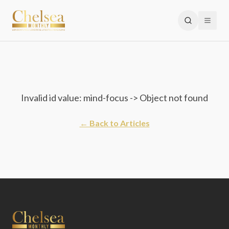
Invalid id value: mind-focus -> Object not found
← Back to Articles