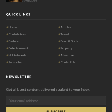
7 Aug 2026
QUICK LINKS
Home
Articles
Contributors
Travel
Fashion
Food & Drink
Entertainment
Property
NLLA Awards
Advertise
Subscribe
Contact Us
NEWSLETTER
Get all latest content delivered straight to your inbox.
SUBSCRIBE