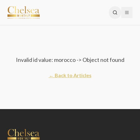
Invalid id value: morocco -> Object not found
← Back to Articles