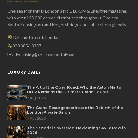
Chelsea Monthly is London's No.1 Luxury & Lifestyle magazine,
with over 150,000 copies distributed throughout Chelsea,
South Kensington and Knightsbridge and subscribers globally.
104 Judd Street, London
020 3856 3307
advertising@chelseamonthly.com
LUXURY DAILY
The Art of the Open Road: Why the Aston Martin
DB12 Remains the Ultimate Grand Tourer
7 Aug 2026
The Grand Resurgence: Inside the Rebirth of the
London Private Salon
7 Aug 2026
The Sartorial Sovereign: Navigating Savile Row in
2026