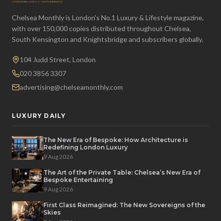
Chelsea Monthly is London's No.1 Luxury & Lifestyle magazine,
with over 150,000 copies distributed throughout Chelsea,
South Kensington and Knightsbridge and subscribers globally.
104 Judd Street, London
020 3856 3307
advertising@chelseamonthly.com
LUXURY DAILY
The New Era of Bespoke: How Architecture is
Redefining London Luxury
9 Aug 2026
The Art of the Private Table: Chelsea’s New Era of
Bespoke Entertaining
9 Aug 2026
First Class Reimagined: The New Sovereigns of the
Skies