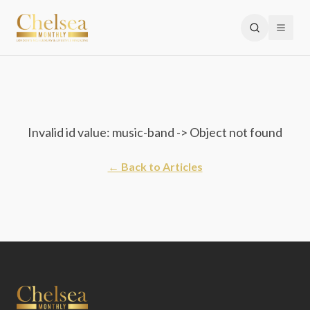
Invalid id value: music-band -> Object not found
← Back to Articles