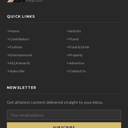
9 Aug 2026
QUICK LINKS
Home
Articles
Contributors
Travel
Fashion
Food & Drink
Entertainment
Property
NLLA Awards
Advertise
Subscribe
Contact Us
NEWSLETTER
Get all latest content delivered straight to your inbox.
SUBSCRIBE