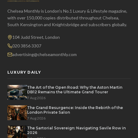
Chelsea Monthly is London's No.1 Luxury & Lifestyle magazine,
with over 150,000 copies distributed throughout Chelsea,
South Kensington and Knightsbridge and subscribers globally.
104 Judd Street, London
020 3856 3307
advertising@chelseamonthly.com
LUXURY DAILY
The Art of the Open Road: Why the Aston Martin
DB12 Remains the Ultimate Grand Tourer
7 Aug 2026
The Grand Resurgence: Inside the Rebirth of the
London Private Salon
7 Aug 2026
The Sartorial Sovereign: Navigating Savile Row in
2026