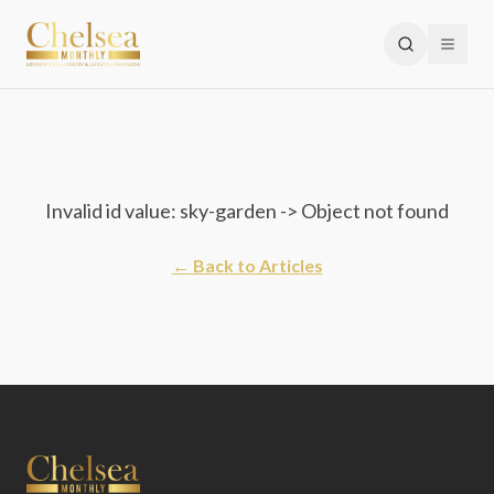
Invalid id value: sky-garden -> Object not found
← Back to Articles