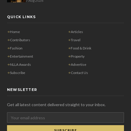
7 Aug 2026
QUICK LINKS
Home
Articles
Contributors
Travel
Fashion
Food & Drink
Entertainment
Property
NLLA Awards
Advertise
Subscribe
Contact Us
NEWSLETTER
Get all latest content delivered straight to your inbox.
SUBSCRIBE