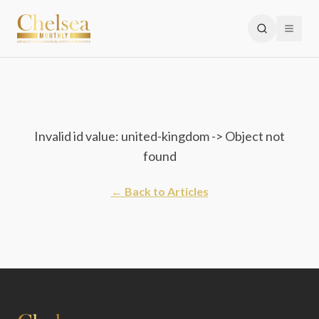
Invalid id value: united-kingdom -> Object not
found
← Back to Articles