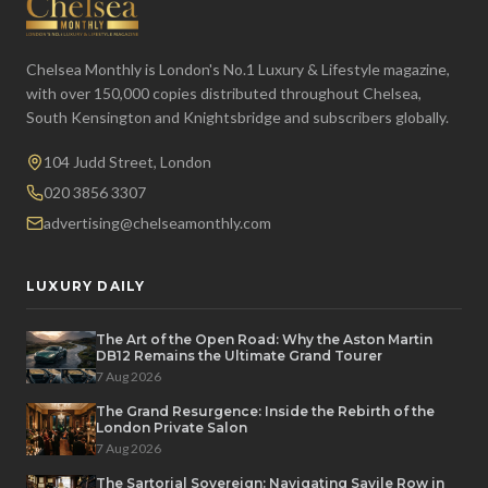
Chelsea Monthly is London's No.1 Luxury & Lifestyle magazine,
with over 150,000 copies distributed throughout Chelsea,
South Kensington and Knightsbridge and subscribers globally.
104 Judd Street, London
020 3856 3307
advertising@chelseamonthly.com
LUXURY DAILY
The Art of the Open Road: Why the Aston Martin
DB12 Remains the Ultimate Grand Tourer
7 Aug 2026
The Grand Resurgence: Inside the Rebirth of the
London Private Salon
7 Aug 2026
The Sartorial Sovereign: Navigating Savile Row in