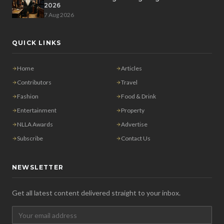
2026
7 Aug 2026
QUICK LINKS
Home
Articles
Contributors
Travel
Fashion
Food & Drink
Entertainment
Property
NLLA Awards
Advertise
Subscribe
Contact Us
NEWSLETTER
Get all latest content delivered straight to your inbox.