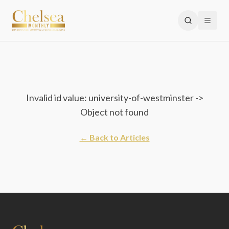
Invalid id value: university-of-westminster ->
Object not found
← Back to Articles