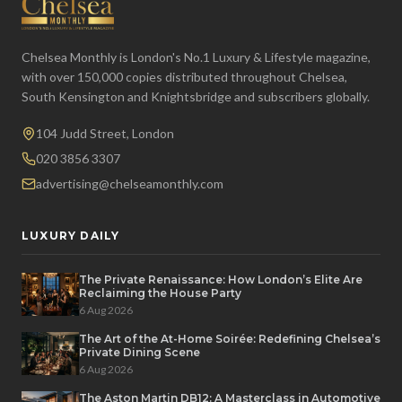
Chelsea Monthly is London's No.1 Luxury & Lifestyle magazine,
with over 150,000 copies distributed throughout Chelsea,
South Kensington and Knightsbridge and subscribers globally.
104 Judd Street, London
020 3856 3307
advertising@chelseamonthly.com
LUXURY DAILY
The Private Renaissance: How London’s Elite Are
Reclaiming the House Party
6 Aug 2026
The Art of the At-Home Soirée: Redefining Chelsea’s
Private Dining Scene
6 Aug 2026
The Aston Martin DB12: A Masterclass in Automotive