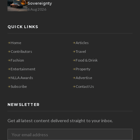
Sovereignty
6 Aug 2026
QUICK LINKS
Home
Articles
Contributors
Travel
Fashion
Food & Drink
Entertainment
Property
NLLA Awards
Advertise
Subscribe
Contact Us
NEWSLETTER
Get all latest content delivered straight to your inbox.