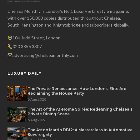
Chelsea Monthly is London's No.1 Luxury & Lifestyle magazine,
with over 150,000 copies distributed throughout Chelsea,
South Kensington and Knightsbridge and subscribers globally.
104 Judd Street, London
020 3856 3307
advertising@chelseamonthly.com
LUXURY DAILY
The Private Renaissance: How London’s Elite Are
Reclaiming the House Party
6 Aug 2026
The Art of the At-Home Soirée: Redefining Chelsea’s
Private Dining Scene
6 Aug 2026
The Aston Martin DB12: A Masterclass in Automotive
Sovereignty