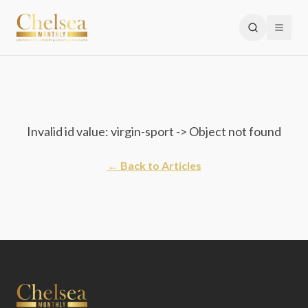
Invalid id value: virgin-sport -> Object not found
← Back to Articles