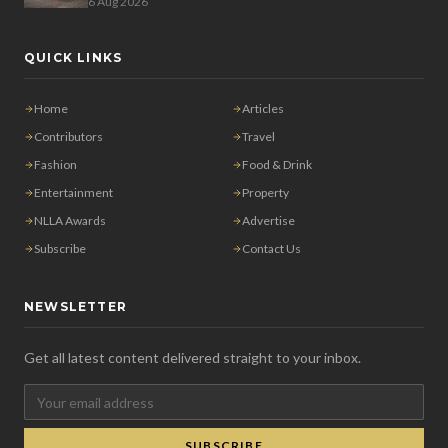
6 Aug 2026
QUICK LINKS
Home
Articles
Contributors
Travel
Fashion
Food & Drink
Entertainment
Property
NLLA Awards
Advertise
Subscribe
Contact Us
NEWSLETTER
Get all latest content delivered straight to your inbox.
SUBSCRIBE