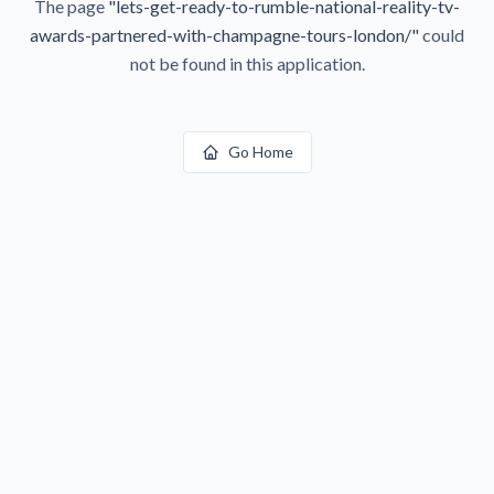
The page
"
lets-get-ready-to-rumble-national-reality-tv-
awards-partnered-with-champagne-tours-london/
"
could
not be found in this application.
Go Home