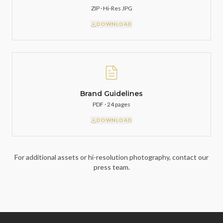
ZIP · Hi-Res JPG
DOWNLOAD
Brand Guidelines
PDF · 24 pages
DOWNLOAD
For additional assets or hi-resolution photography, contact our
press team.