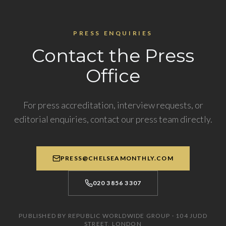
PRESS ENQUIRIES
Contact the Press
Office
For press accreditation, interview requests, or
editorial enquiries, contact our press team directly.
PRESS@CHELSEAMONTHLY.COM
020 3856 3307
PUBLISHED BY REPUBLIC WORLDWIDE GROUP · 104 JUDD
STREET, LONDON