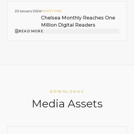
20 January 2026
MILESTONE
Chelsea Monthly Reaches One
Million Digital Readers
READ MORE
DOWNLOADS
Media Assets