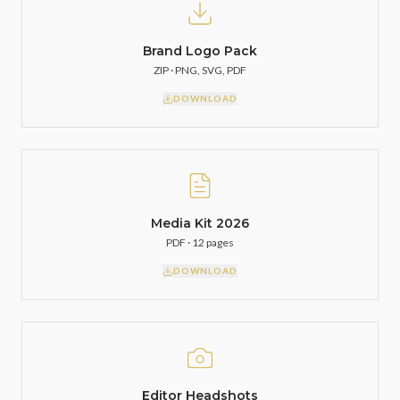
Brand Logo Pack
ZIP · PNG, SVG, PDF
DOWNLOAD
Media Kit 2026
PDF · 12 pages
DOWNLOAD
Editor Headshots