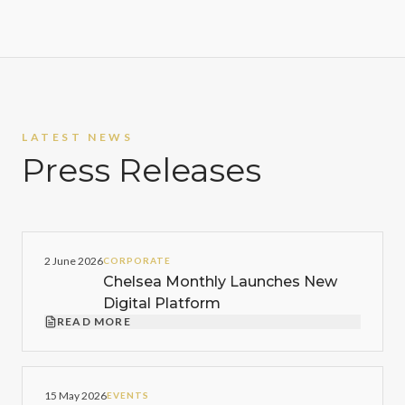
LATEST NEWS
Press Releases
2 June 2026
CORPORATE
Chelsea Monthly Launches New
Digital Platform
READ MORE
15 May 2026
EVENTS