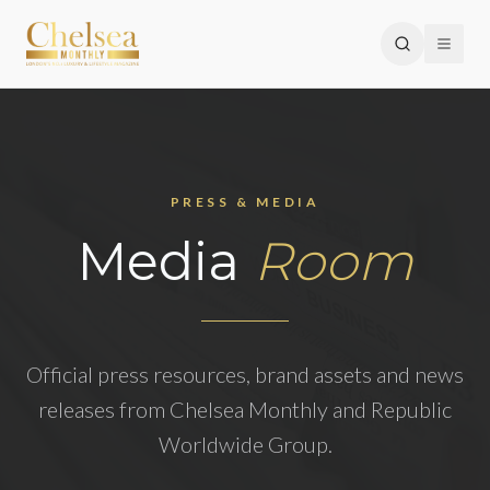
PRESS & MEDIA
Media
Room
Official press resources, brand assets and news
releases from Chelsea Monthly and Republic
Worldwide Group.