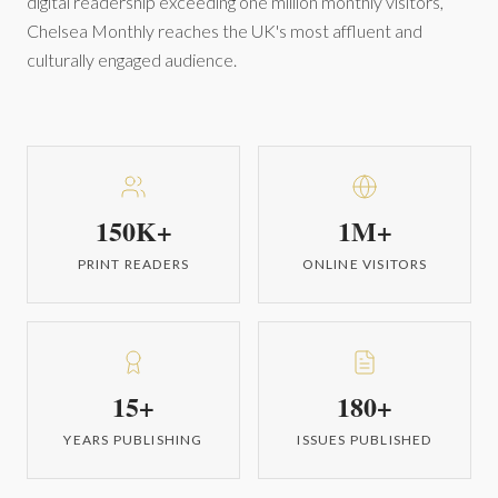
digital readership exceeding one million monthly visitors,
Chelsea Monthly reaches the UK's most affluent and
culturally engaged audience.
150K+
1M+
PRINT READERS
ONLINE VISITORS
15+
180+
YEARS PUBLISHING
ISSUES PUBLISHED