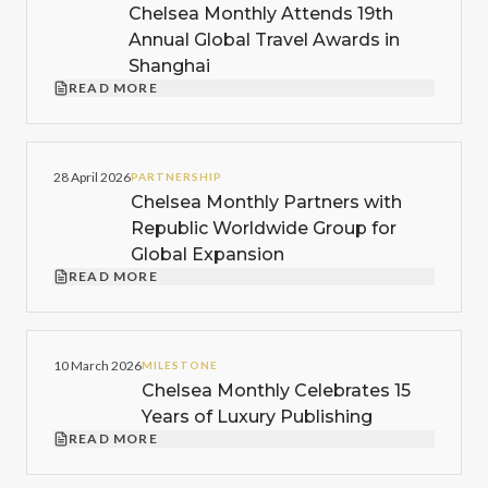
Chelsea Monthly Attends 19th
Annual Global Travel Awards in
Shanghai
READ MORE
28 April 2026
PARTNERSHIP
Chelsea Monthly Partners with
Republic Worldwide Group for
Global Expansion
READ MORE
10 March 2026
MILESTONE
Chelsea Monthly Celebrates 15
Years of Luxury Publishing
READ MORE