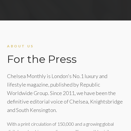
ABOUT US
For the Press
Chelsea Monthly is London's No.1 luxury and
lifestyle magazine, published by Republic
Worldwide Group. Since 2011, we have been the
definitive editorial voice of Chelsea, Knightsbridge
and South Kensington.
With a print circulation of 150,000 and a growing global