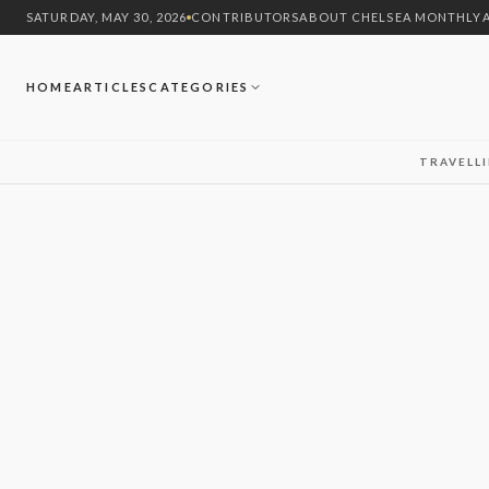
SATURDAY, MAY 30, 2026
CONTRIBUTORS
ABOUT CHELSEA MONTHLY
HOME
ARTICLES
CATEGORIES
TRAVEL
L