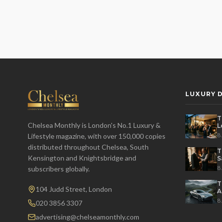
LUXURY D
T
Chelsea Monthly is London's No.1 Luxury &
L
t
8
Lifestyle magazine, with over 150,000 copies
distributed throughout Chelsea, South
T
Kensington and Knightsbridge and
S
8
subscribers globally.
T
104 Judd Street, London
A
M
8
020 3856 3307
advertising@chelseamonthly.com