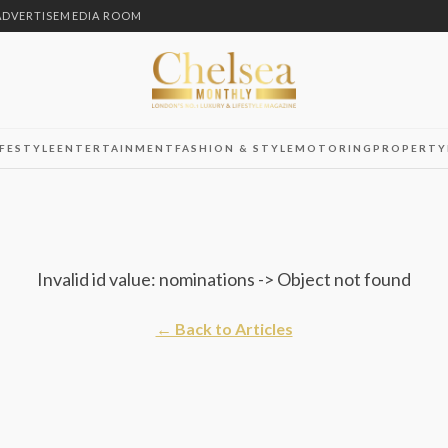
ADVERTISE
MEDIA ROOM
IFESTYLE
ENTERTAINMENT
FASHION & STYLE
MOTORING
PROPERTY
Invalid id value: nominations -> Object not found
← Back to Articles