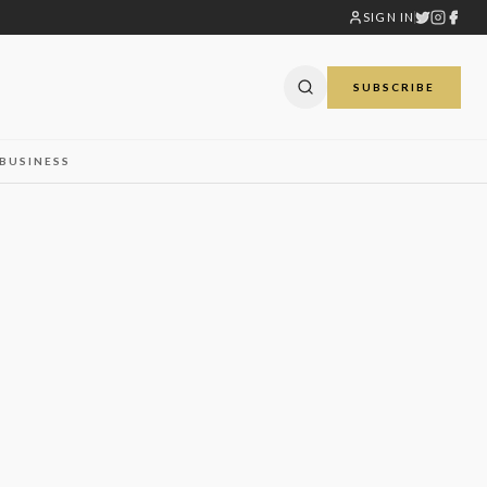
SIGN IN
SUBSCRIBE
BUSINESS