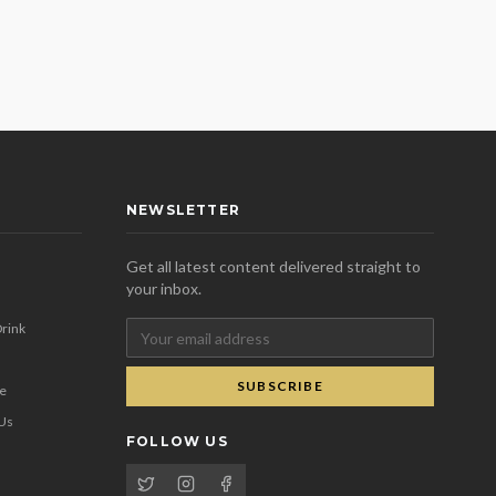
NEWSLETTER
Get all latest content delivered straight to
your inbox.
rink
SUBSCRIBE
se
 Us
FOLLOW US