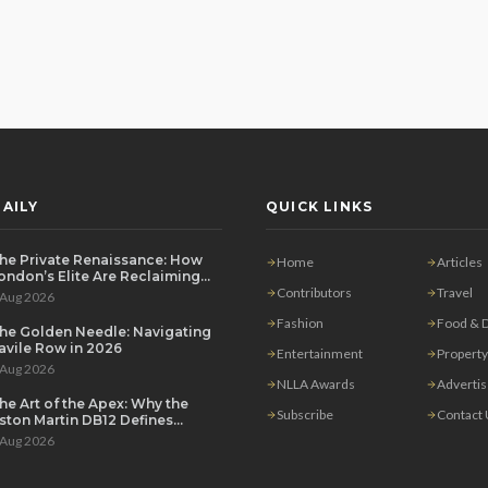
AILY
QUICK LINKS
he Private Renaissance: How
Home
Articles
ondon’s Elite Are Reclaiming
he House Party
Contributors
Travel
 Aug 2026
Fashion
Food & D
he Golden Needle: Navigating
avile Row in 2026
Entertainment
Property
 Aug 2026
NLLA Awards
Adverti
he Art of the Apex: Why the
Subscribe
Contact
ston Martin DB12 Defines
odern Grand Touring
 Aug 2026