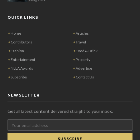
QUICK LINKS
Home
Articles
Contributors
Travel
Fashion
Food & Drink
Entertainment
Property
NLLA Awards
Advertise
Subscribe
Contact Us
NEWSLETTER
Get all latest content delivered straight to your inbox.
SUBSCRIBE