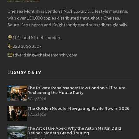
Chelsea Monthly is London's No.1 Luxury & Lifestyle magazine,
with over 150,000 copies distributed throughout Chelsea,
South Kensington and Knightsbridge and subscribers globally.
104 Judd Street, London
020 3856 3307
advertising@chelseamonthly.com
LUXURY DAILY
The Private Renaissance: How London’s Elite Are
Reclaiming the House Party
8 Aug 2026
The Golden Needle: Navigating Savile Row in 2026
8 Aug 2026
The Art of the Apex: Why the Aston Martin DB12
Defines Modern Grand Touring
8 Aug 2026