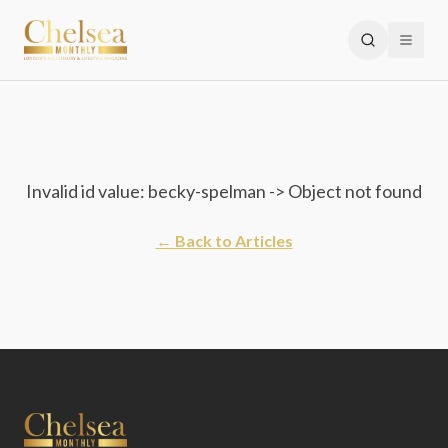
Invalid id value: becky-spelman -> Object not found
← Back to Articles