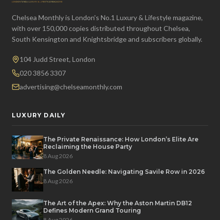
Chelsea Monthly is London's No.1 Luxury & Lifestyle magazine,
with over 150,000 copies distributed throughout Chelsea,
South Kensington and Knightsbridge and subscribers globally.
104 Judd Street, London
020 3856 3307
advertising@chelseamonthly.com
LUXURY DAILY
The Private Renaissance: How London’s Elite Are
Reclaiming the House Party
8 Aug 2026
The Golden Needle: Navigating Savile Row in 2026
8 Aug 2026
The Art of the Apex: Why the Aston Martin DB12
Defines Modern Grand Touring
8 Aug 2026