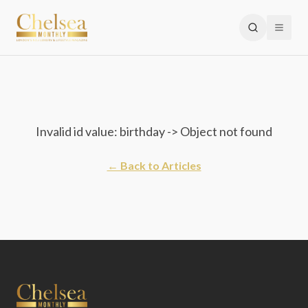
Invalid id value: birthday -> Object not found
← Back to Articles