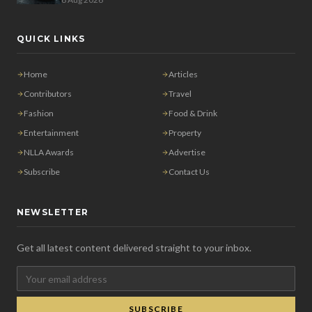
QUICK LINKS
Home
Articles
Contributors
Travel
Fashion
Food & Drink
Entertainment
Property
NLLA Awards
Advertise
Subscribe
Contact Us
NEWSLETTER
Get all latest content delivered straight to your inbox.
SUBSCRIBE