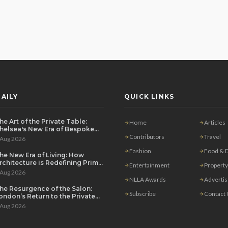
AILY
QUICK LINKS
he Art of the Private Table:
Home
Articles
helsea's New Era of Bespoke
ntertaining
Contributors
Travel
 Aug 2026
Fashion
Food & D
he New Era of Living: How
rchitecture is Redefining Prime
Entertainment
Property
ondon Luxury
 Aug 2026
NLLA Awards
Adverti
he Resurgence of the Salon:
Subscribe
Contact
ondon’s Return to the Private
ouse Party
 Aug 2026