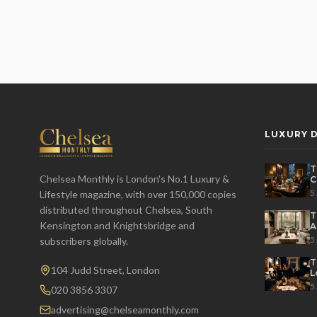
LUXURY D
T
Chelsea Monthly is London's No.1 Luxury &
C
E
5
Lifestyle magazine, with over 150,000 copies
distributed throughout Chelsea, South
T
Kensington and Knightsbridge and
A
L
5
subscribers globally.
T
104 Judd Street, London
L
H
5
020 3856 3307
advertising@chelseamonthly.com