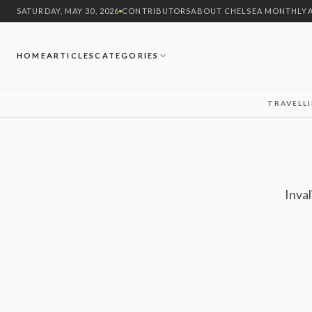
SATURDAY, MAY 30, 2026
CONTRIBUTORS
ABOUT CHELSEA MONTHLY
HOME
ARTICLES
CATEGORIES
TRAVEL
L
Inval