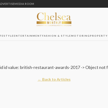
ADVERTISE
MEDIA ROOM
IFESTYLE
ENTERTAINMENT
FASHION & STYLE
MOTORING
PROPERTY
id id value: british-restaurant-awards-2017 -> Object not
← Back to Articles