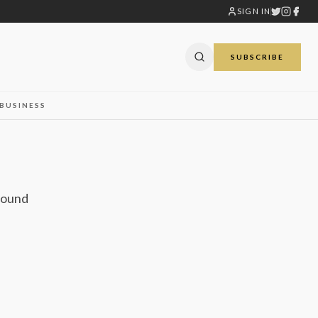
SIGN IN
SUBSCRIBE
BUSINESS
 found