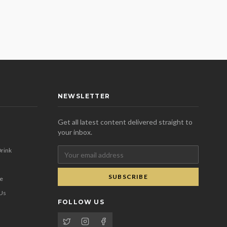
NEWSLETTER
Get all latest content delivered straight to
your inbox.
rink
SUBSCRIBE
se
 Us
FOLLOW US