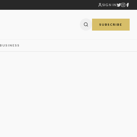
SIGN IN
SUBSCRIBE
BUSINESS