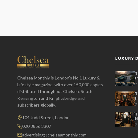
LUXURY D
T
Chelsea Monthly is London's No.1 Luxury &
t
t
7
Lifestyle magazine, with over 150,000 copies
distributed throughout Chelsea, South
T
Kensington and Knightsbridge and
t
P
7
subscribers globally.
T
104 Judd Street, London
N
7
020 3856 3307
advertising@chelseamonthly.com