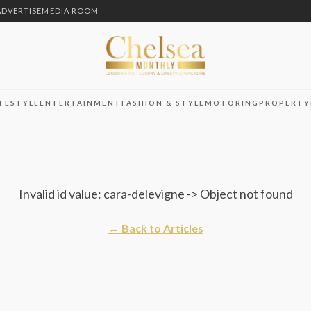
ADVERTISE
MEDIA ROOM
IFESTYLE
ENTERTAINMENT
FASHION & STYLE
MOTORING
PROPERTY
Invalid id value: cara-delevigne -> Object not found
← Back to Articles