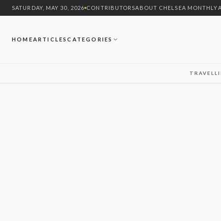
SATURDAY, MAY 30, 2026
CONTRIBUTORS
ABOUT CHELSEA MONTHLY
HOME
ARTICLES
CATEGORIES
TRAVEL
L