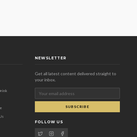
NEWSLETTER
Get all latest content delivered straight to
your inbox.
rink
SUBSCRIBE
se
 Us
FOLLOW US