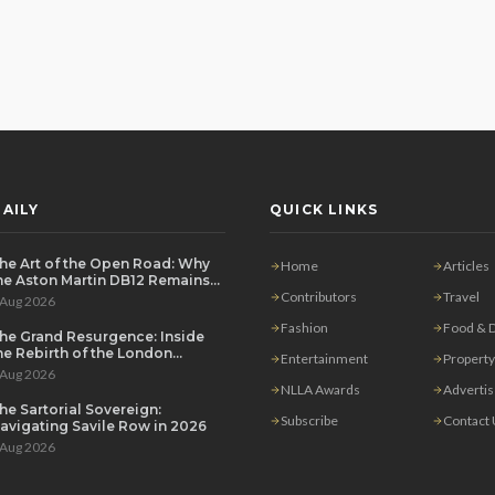
AILY
QUICK LINKS
he Art of the Open Road: Why
Home
Articles
he Aston Martin DB12 Remains
he Ultimate Grand Tourer
Contributors
Travel
 Aug 2026
Fashion
Food & D
he Grand Resurgence: Inside
he Rebirth of the London
Entertainment
Property
rivate Salon
 Aug 2026
NLLA Awards
Adverti
he Sartorial Sovereign:
Subscribe
Contact
avigating Savile Row in 2026
 Aug 2026