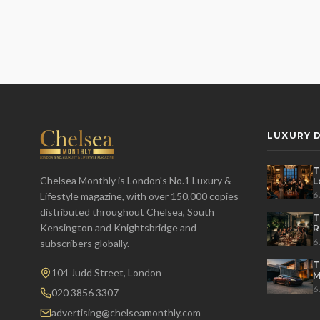
LUXURY D
T
Chelsea Monthly is London's No.1 Luxury &
L
t
6
Lifestyle magazine, with over 150,000 copies
distributed throughout Chelsea, South
T
Kensington and Knightsbridge and
R
D
6
subscribers globally.
T
104 Judd Street, London
M
S
6
020 3856 3307
advertising@chelseamonthly.com