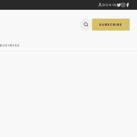
SIGN IN
SUBSCRIBE
BUSINESS