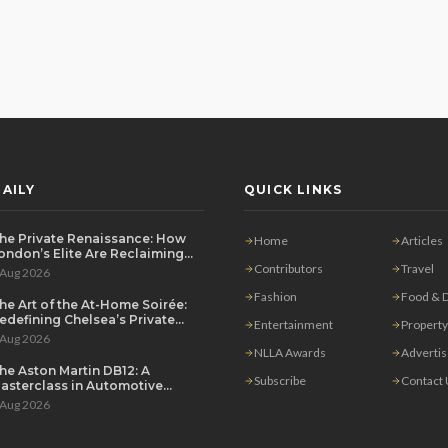
AILY
QUICK LINKS
he Private Renaissance: How
Home
Articles
ondon’s Elite Are Reclaiming
he House Party
Contributors
Travel
 Aug 2026
Fashion
Food & D
he Art of the At-Home Soirée:
edefining Chelsea’s Private
Entertainment
Property
ining Scene
 Aug 2026
NLLA Awards
Adverti
he Aston Martin DB12: A
Subscribe
Contact
asterclass in Automotive
overeignty
 Aug 2026