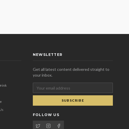
NEWSLETTER
Get all latest content delivered straight to
your inbox.
rink
SUBSCRIBE
se
 Us
FOLLOW US