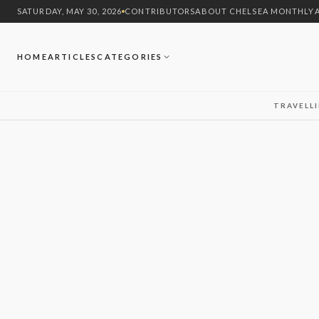
SATURDAY, MAY 30, 2026
CONTRIBUTORS
ABOUT CHELSEA MONTHLY
HOME
ARTICLES
CATEGORIES
TRAVEL
L