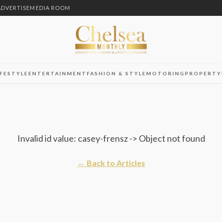
ADVERTISE
MEDIA ROOM
IFESTYLE
ENTERTAINMENT
FASHION & STYLE
MOTORING
PROPERTY
Invalid id value: casey-frensz -> Object not found
← Back to Articles