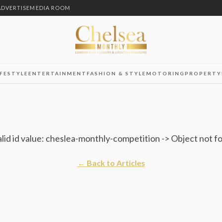
ADVERTISE
MEDIA ROOM
IFESTYLE
ENTERTAINMENT
FASHION & STYLE
MOTORING
PROPERTY
alid id value: cheslea-monthly-competition -> Object not f
← Back to Articles