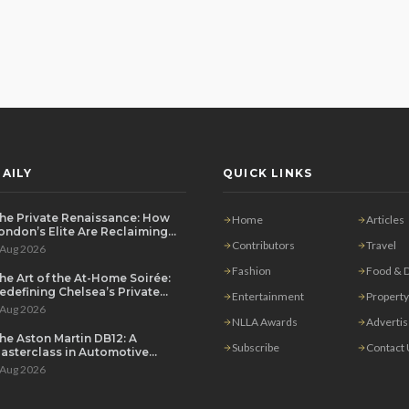
AILY
QUICK LINKS
he Private Renaissance: How
Home
Articles
ondon’s Elite Are Reclaiming
he House Party
Contributors
Travel
 Aug 2026
Fashion
Food & D
he Art of the At-Home Soirée:
edefining Chelsea’s Private
Entertainment
Property
ining Scene
 Aug 2026
NLLA Awards
Adverti
he Aston Martin DB12: A
Subscribe
Contact
asterclass in Automotive
overeignty
 Aug 2026