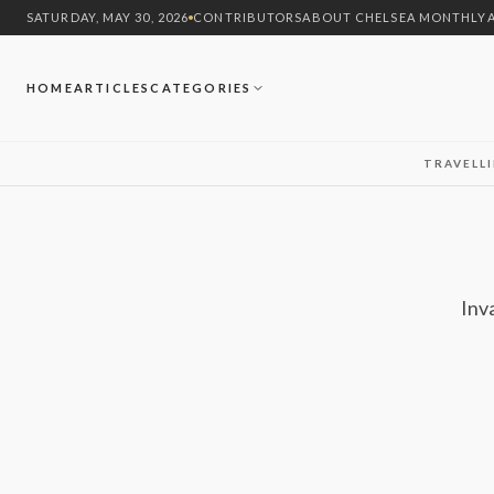
SATURDAY, MAY 30, 2026
CONTRIBUTORS
ABOUT CHELSEA MONTHLY
HOME
ARTICLES
CATEGORIES
TRAVEL
L
Inv