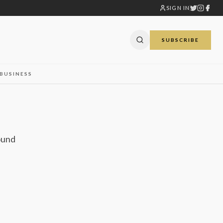
SIGN IN
SUBSCRIBE
BUSINESS
ound