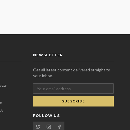
NEWSLETTER
Get all latest content delivered straight to
your inbox.
rink
SUBSCRIBE
se
 Us
FOLLOW US