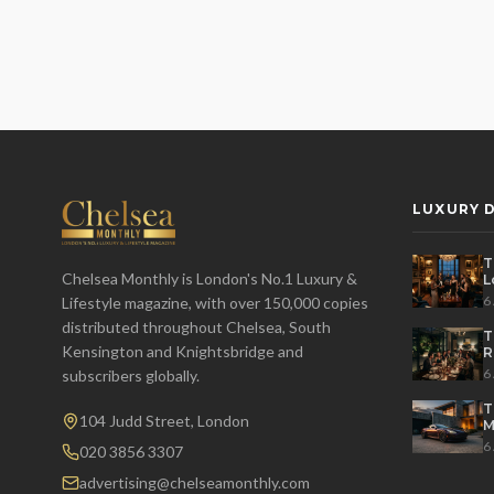
LUXURY D
T
Chelsea Monthly is London's No.1 Luxury &
L
t
6
Lifestyle magazine, with over 150,000 copies
distributed throughout Chelsea, South
T
Kensington and Knightsbridge and
R
D
6
subscribers globally.
T
104 Judd Street, London
M
S
6
020 3856 3307
advertising@chelseamonthly.com