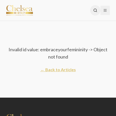
Invalid id value: embraceyourfemininity -> Object
not found
← Back to Articles