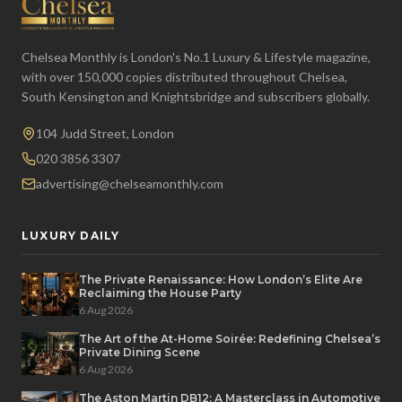
Chelsea Monthly is London's No.1 Luxury & Lifestyle magazine,
with over 150,000 copies distributed throughout Chelsea,
South Kensington and Knightsbridge and subscribers globally.
104 Judd Street, London
020 3856 3307
advertising@chelseamonthly.com
LUXURY DAILY
The Private Renaissance: How London’s Elite Are
Reclaiming the House Party
6 Aug 2026
The Art of the At-Home Soirée: Redefining Chelsea’s
Private Dining Scene
6 Aug 2026
The Aston Martin DB12: A Masterclass in Automotive