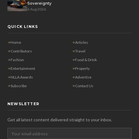
Sovereignty
6 Aug 2026
QUICK LINKS
Home
Articles
Contributors
Travel
Fashion
Food & Drink
Entertainment
Property
NLLA Awards
Advertise
Subscribe
Contact Us
NEWSLETTER
Get all latest content delivered straight to your inbox.