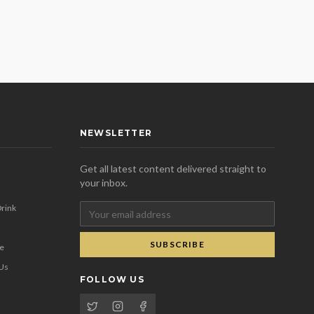
NEWSLETTER
Get all latest content delivered straight to
your inbox.
rink
SUBSCRIBE
se
 Us
FOLLOW US