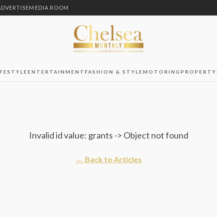
ADVERTISE
MEDIA ROOM
IFESTYLE
ENTERTAINMENT
FASHION & STYLE
MOTORING
PROPERTY
Invalid id value: grants -> Object not found
← Back to Articles