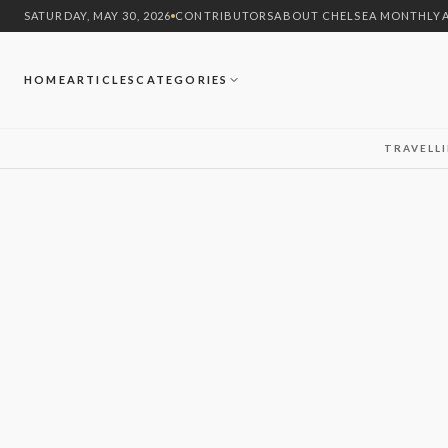
SATURDAY, MAY 30, 2026
CONTRIBUTORS
ABOUT CHELSEA MONTHLY
HOME
ARTICLES
CATEGORIES
TRAVEL
L