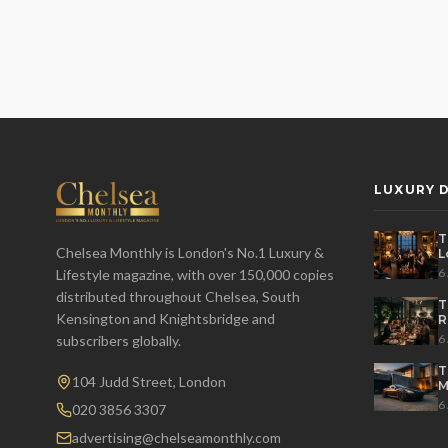
LUXURY D
T
Chelsea Monthly is London's No.1 Luxury &
L
t
6
Lifestyle magazine, with over 150,000 copies
distributed throughout Chelsea, South
T
Kensington and Knightsbridge and
R
D
6
subscribers globally.
T
104 Judd Street, London
M
S
6
020 3856 3307
advertising@chelseamonthly.com