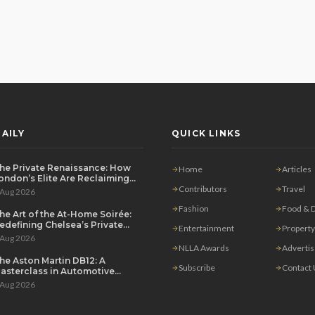
AILY
QUICK LINKS
he Private Renaissance: How
Home
Articles
ondon’s Elite Are Reclaiming
he House Party
Contributors
Travel
 Aug 2026
Fashion
Food & D
he Art of the At-Home Soirée:
edefining Chelsea’s Private
Entertainment
Property
ining Scene
 Aug 2026
NLLA Awards
Adverti
he Aston Martin DB12: A
Subscribe
Contact
asterclass in Automotive
overeignty
 Aug 2026