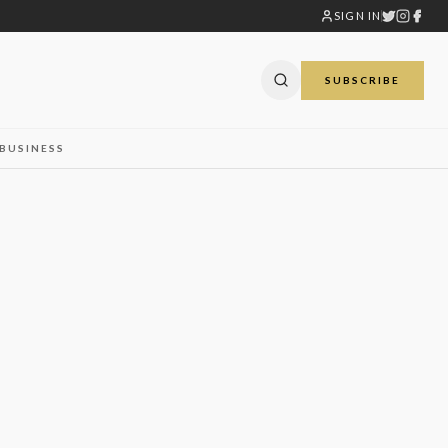
SIGN IN
SUBSCRIBE
BUSINESS