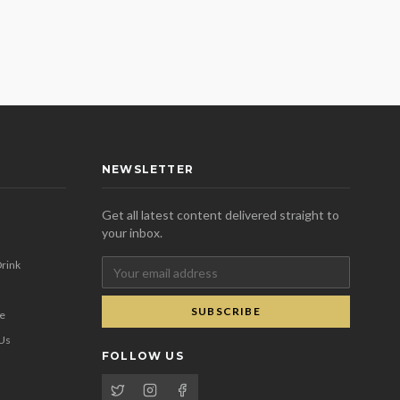
NEWSLETTER
Get all latest content delivered straight to
your inbox.
rink
SUBSCRIBE
se
 Us
FOLLOW US