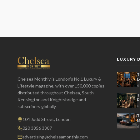
LUXURY D
T
Chelsea Monthly is London's No.1 Luxury &
L
t
6
Lifestyle magazine, with over 150,000 copies
distributed throughout Chelsea, South
T
Kensington and Knightsbridge and
R
D
6
subscribers globally.
T
104 Judd Street, London
M
S
6
020 3856 3307
advertising@chelseamonthly.com