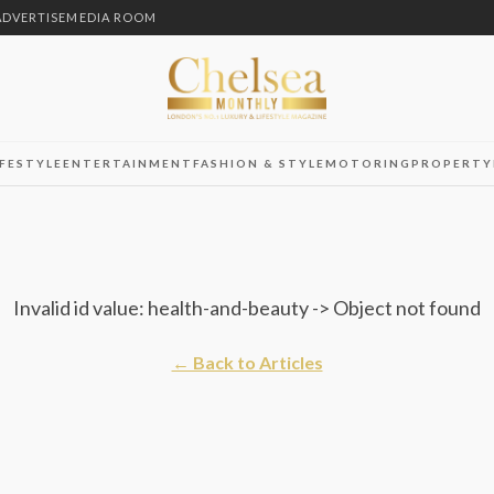
ADVERTISE
MEDIA ROOM
IFESTYLE
ENTERTAINMENT
FASHION & STYLE
MOTORING
PROPERTY
Invalid id value: health-and-beauty -> Object not found
← Back to Articles