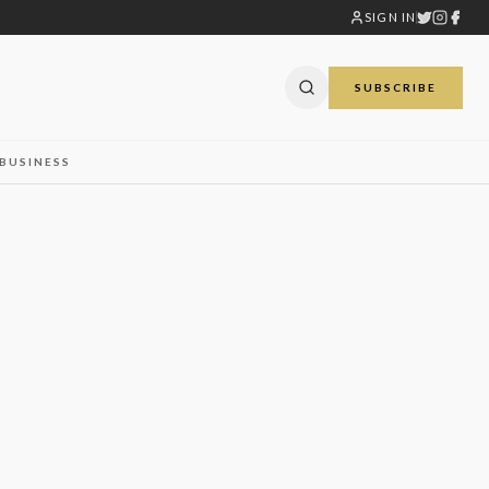
SIGN IN
SUBSCRIBE
BUSINESS