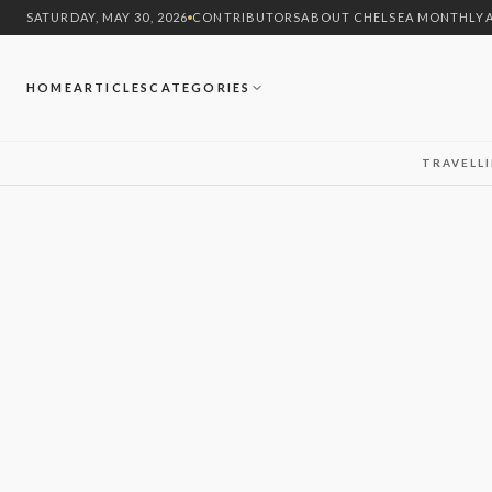
SATURDAY, MAY 30, 2026
CONTRIBUTORS
ABOUT CHELSEA MONTHLY
HOME
ARTICLES
CATEGORIES
TRAVEL
L