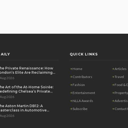
AILY
QUICK LINKS
he Private Renaissance: How
Home
Articles
ondon’s Elite Are Reclaiming
he House Party
Contributors
Travel
 Aug 2026
Fashion
Food & D
he Art of the At-Home Soirée:
edefining Chelsea’s Private
Entertainment
Property
ining Scene
 Aug 2026
NLLA Awards
Adverti
he Aston Martin DB12: A
Subscribe
Contact
asterclass in Automotive
overeignty
 Aug 2026