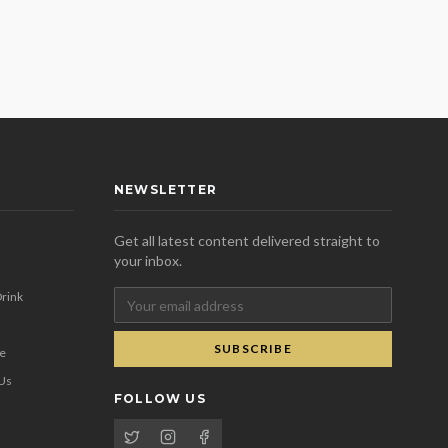
NEWSLETTER
Get all latest content delivered straight to
your inbox.
rink
SUBSCRIBE
se
 Us
FOLLOW US