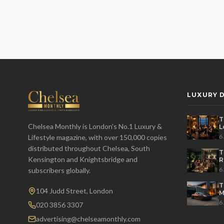
LUXURY D
T
Chelsea Monthly is London's No.1 Luxury &
L
t
6
Lifestyle magazine, with over 150,000 copies
distributed throughout Chelsea, South
T
Kensington and Knightsbridge and
R
D
6
subscribers globally.
T
104 Judd Street, London
M
S
6
020 3856 3307
advertising@chelseamonthly.com