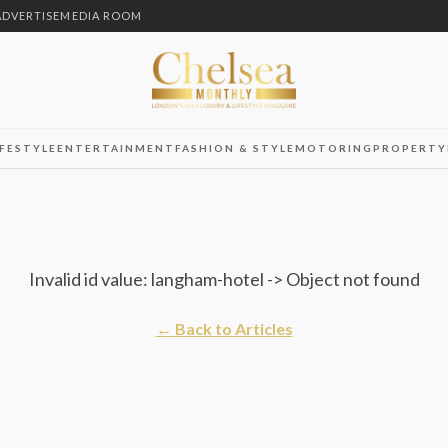
ADVERTISE
MEDIA ROOM
IFESTYLE
ENTERTAINMENT
FASHION & STYLE
MOTORING
PROPERTY
Invalid id value: langham-hotel -> Object not found
← Back to Articles