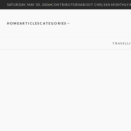
SATURDAY, MAY 30, 2026
CONTRIBUTORS
ABOUT CHELSEA MONTHLY
HOME
ARTICLES
CATEGORIES
TRAVEL
L