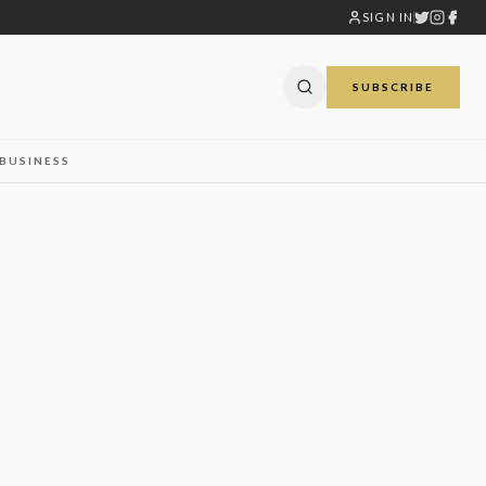
SIGN IN
SUBSCRIBE
BUSINESS