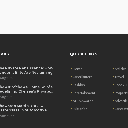
AILY
QUICK LINKS
he Private Renaissance: How
Home
Articles
ondon’s Elite Are Reclaiming
he House Party
Contributors
Travel
 Aug 2026
Fashion
Food & D
he Art of the At-Home Soirée:
edefining Chelsea’s Private
Entertainment
Property
ining Scene
 Aug 2026
NLLA Awards
Adverti
he Aston Martin DB12: A
Subscribe
Contact
asterclass in Automotive
overeignty
 Aug 2026