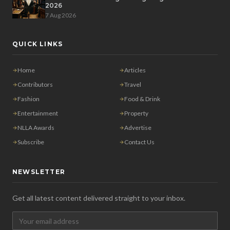
2026
7 Aug 2026
QUICK LINKS
Home
Articles
Contributors
Travel
Fashion
Food & Drink
Entertainment
Property
NLLA Awards
Advertise
Subscribe
Contact Us
NEWSLETTER
Get all latest content delivered straight to your inbox.