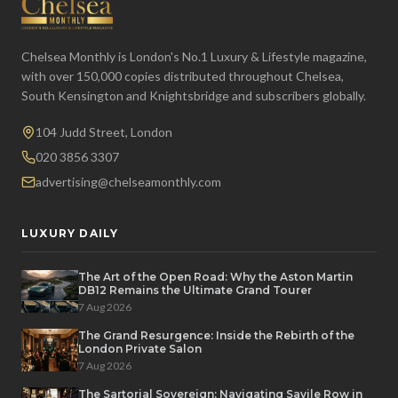
Chelsea Monthly is London's No.1 Luxury & Lifestyle magazine,
with over 150,000 copies distributed throughout Chelsea,
South Kensington and Knightsbridge and subscribers globally.
104 Judd Street, London
020 3856 3307
advertising@chelseamonthly.com
LUXURY DAILY
The Art of the Open Road: Why the Aston Martin
DB12 Remains the Ultimate Grand Tourer
7 Aug 2026
The Grand Resurgence: Inside the Rebirth of the
London Private Salon
7 Aug 2026
The Sartorial Sovereign: Navigating Savile Row in