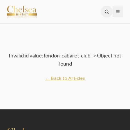
Invalid id value: london-cabaret-club -> Object not
found
← Back to Articles