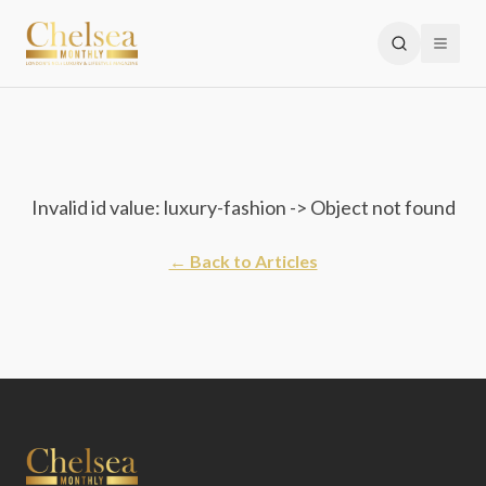
Invalid id value: luxury-fashion -> Object not found
← Back to Articles