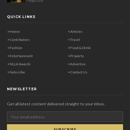
7 Aug 2026
QUICK LINKS
Home
Articles
Contributors
Travel
Fashion
Food & Drink
Entertainment
Property
NLLA Awards
Advertise
Subscribe
Contact Us
NEWSLETTER
Get all latest content delivered straight to your inbox.
SUBSCRIBE