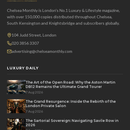
Chelsea Monthly is London's No.1 Luxury & Lifestyle magazine,
with over 150,000 copies distributed throughout Chelsea,
South Kensington and Knightsbridge and subscribers globally.
104 Judd Street, London
020 3856 3307
advertising@chelseamonthly.com
LUXURY DAILY
The Art of the Open Road: Why the Aston Martin
DB12 Remains the Ultimate Grand Tourer
7 Aug 2026
The Grand Resurgence: Inside the Rebirth of the
London Private Salon
7 Aug 2026
The Sartorial Sovereign: Navigating Savile Row in
2026