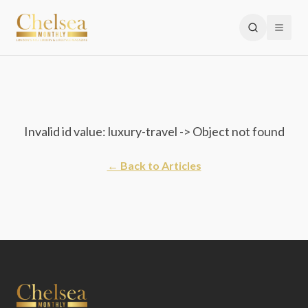
Invalid id value: luxury-travel -> Object not found
← Back to Articles