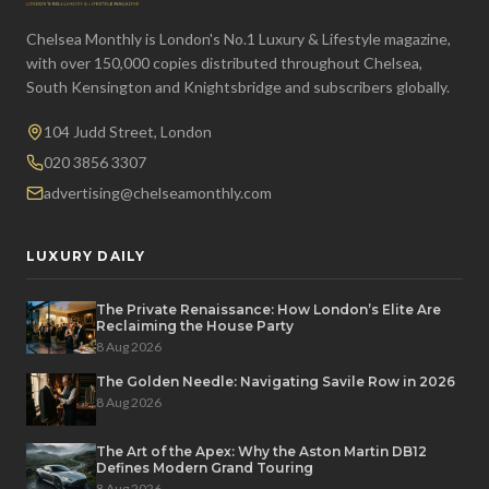
Chelsea Monthly is London's No.1 Luxury & Lifestyle magazine,
with over 150,000 copies distributed throughout Chelsea,
South Kensington and Knightsbridge and subscribers globally.
104 Judd Street, London
020 3856 3307
advertising@chelseamonthly.com
LUXURY DAILY
The Private Renaissance: How London’s Elite Are
Reclaiming the House Party
8 Aug 2026
The Golden Needle: Navigating Savile Row in 2026
8 Aug 2026
The Art of the Apex: Why the Aston Martin DB12
Defines Modern Grand Touring
8 Aug 2026