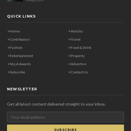
QUICK LINKS
Home
Articles
Contributors
Travel
Fashion
Food & Drink
Entertainment
Property
NLLA Awards
Advertise
Subscribe
Contact Us
NEWSLETTER
Get all latest content delivered straight to your inbox.
SUBSCRIBE