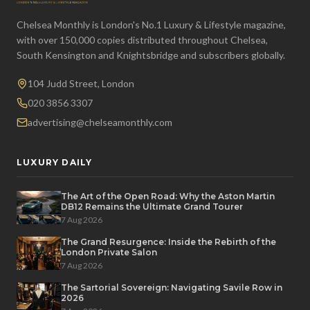
Chelsea Monthly is London's No.1 Luxury & Lifestyle magazine,
with over 150,000 copies distributed throughout Chelsea,
South Kensington and Knightsbridge and subscribers globally.
104 Judd Street, London
020 3856 3307
advertising@chelseamonthly.com
LUXURY DAILY
The Art of the Open Road: Why the Aston Martin
DB12 Remains the Ultimate Grand Tourer
7 Aug 2026
The Grand Resurgence: Inside the Rebirth of the
London Private Salon
7 Aug 2026
The Sartorial Sovereign: Navigating Savile Row in
2026