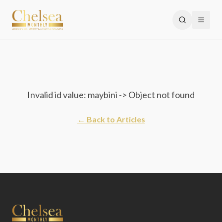
Invalid id value: maybini -> Object not found
← Back to Articles