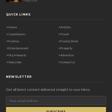
7 Aug 2026
QUICK LINKS
Home
Articles
Contributors
Travel
Fashion
Food & Drink
Entertainment
Property
NLLA Awards
Advertise
Subscribe
Contact Us
NEWSLETTER
Get all latest content delivered straight to your inbox.
SUBSCRIBE