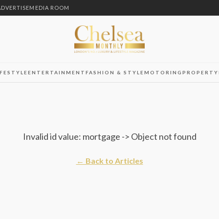
ADVERTISE
MEDIA ROOM
IFESTYLE
ENTERTAINMENT
FASHION & STYLE
MOTORING
PROPERTY
Invalid id value: mortgage -> Object not found
← Back to Articles