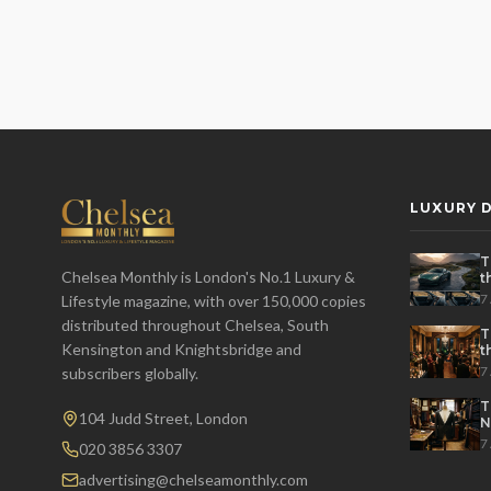
LUXURY D
T
Chelsea Monthly is London's No.1 Luxury &
t
t
7
Lifestyle magazine, with over 150,000 copies
distributed throughout Chelsea, South
T
Kensington and Knightsbridge and
t
P
7
subscribers globally.
T
104 Judd Street, London
N
7
020 3856 3307
advertising@chelseamonthly.com