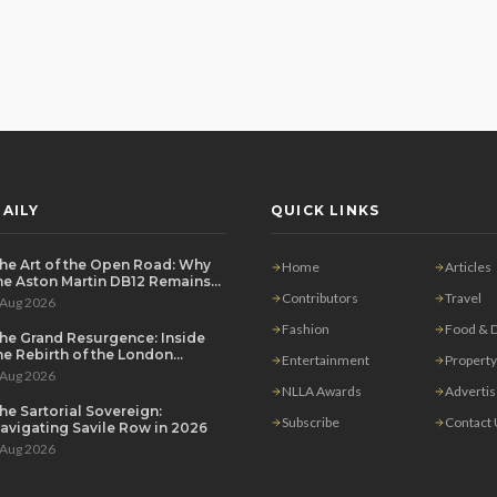
AILY
QUICK LINKS
he Art of the Open Road: Why
Home
Articles
he Aston Martin DB12 Remains
he Ultimate Grand Tourer
Contributors
Travel
 Aug 2026
Fashion
Food & D
he Grand Resurgence: Inside
he Rebirth of the London
Entertainment
Property
rivate Salon
 Aug 2026
NLLA Awards
Adverti
he Sartorial Sovereign:
Subscribe
Contact
avigating Savile Row in 2026
 Aug 2026