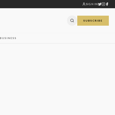
SIGN IN
SUBSCRIBE
BUSINESS