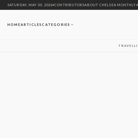
SATURDAY, MAY 30, 2026
CONTRIBUTORS
ABOUT CHELSEA MONTHLY
HOME
ARTICLES
CATEGORIES
TRAVEL
L