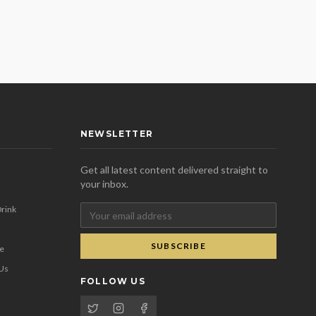
NEWSLETTER
Get all latest content delivered straight to
your inbox.
rink
SUBSCRIBE
se
 Us
FOLLOW US