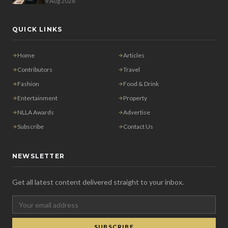
9 Aug 2026
QUICK LINKS
Home
Articles
Contributors
Travel
Fashion
Food & Drink
Entertainment
Property
NLLA Awards
Advertise
Subscribe
Contact Us
NEWSLETTER
Get all latest content delivered straight to your inbox.
SUBSCRIBE