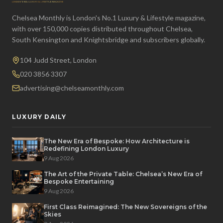
Chelsea Monthly is London's No.1 Luxury & Lifestyle magazine,
with over 150,000 copies distributed throughout Chelsea,
South Kensington and Knightsbridge and subscribers globally.
104 Judd Street, London
020 3856 3307
advertising@chelseamonthly.com
LUXURY DAILY
The New Era of Bespoke: How Architecture is
Redefining London Luxury
9 Aug 2026
The Art of the Private Table: Chelsea’s New Era of
Bespoke Entertaining
9 Aug 2026
First Class Reimagined: The New Sovereigns of the
Skies