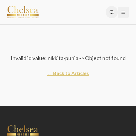
Invalid id value: nikkita-punia -> Object not found
← Back to Articles