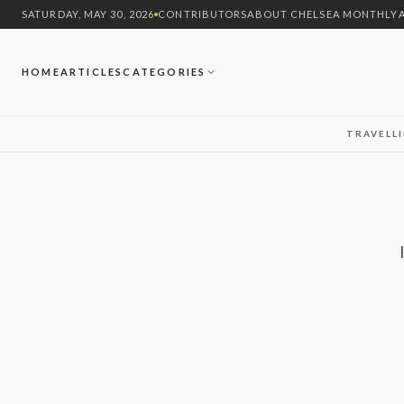
SATURDAY, MAY 30, 2026
CONTRIBUTORS
ABOUT CHELSEA MONTHLY
HOME
ARTICLES
CATEGORIES
TRAVEL
L