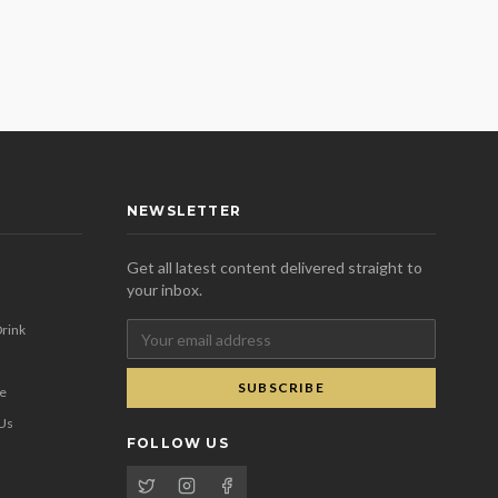
NEWSLETTER
Get all latest content delivered straight to
your inbox.
rink
SUBSCRIBE
se
 Us
FOLLOW US