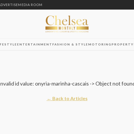
ADVERTISE
MEDIA ROOM
IFESTYLE
ENTERTAINMENT
FASHION & STYLE
MOTORING
PROPERTY
Invalid id value: onyria-marinha-cascais -> Object not foun
← Back to Articles