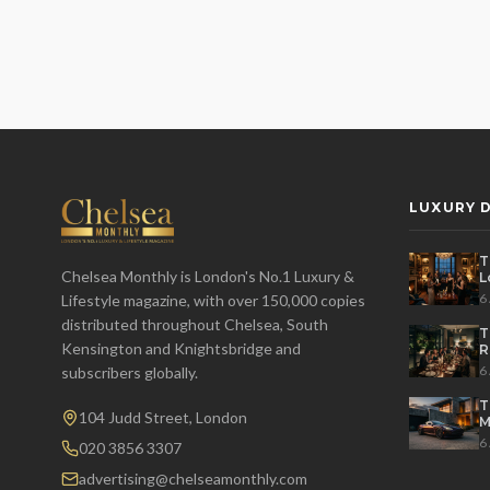
LUXURY D
T
Chelsea Monthly is London's No.1 Luxury &
L
t
6
Lifestyle magazine, with over 150,000 copies
distributed throughout Chelsea, South
T
Kensington and Knightsbridge and
R
D
6
subscribers globally.
T
104 Judd Street, London
M
S
6
020 3856 3307
advertising@chelseamonthly.com