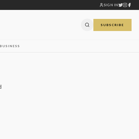
SIGN IN
SUBSCRIBE
BUSINESS
d