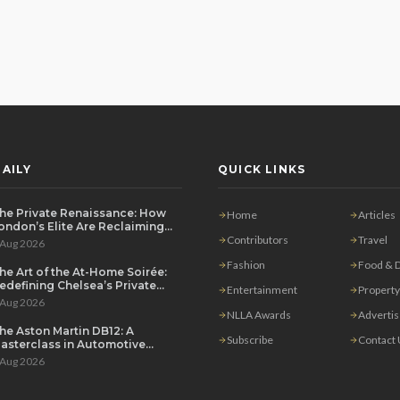
AILY
QUICK LINKS
he Private Renaissance: How
Home
Articles
ondon’s Elite Are Reclaiming
he House Party
Contributors
Travel
 Aug 2026
Fashion
Food & D
he Art of the At-Home Soirée:
edefining Chelsea’s Private
Entertainment
Property
ining Scene
 Aug 2026
NLLA Awards
Adverti
he Aston Martin DB12: A
Subscribe
Contact
asterclass in Automotive
overeignty
 Aug 2026