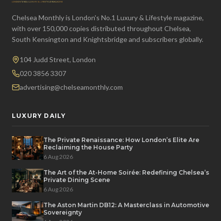
Chelsea Monthly is London's No.1 Luxury & Lifestyle magazine,
with over 150,000 copies distributed throughout Chelsea,
South Kensington and Knightsbridge and subscribers globally.
104 Judd Street, London
020 3856 3307
advertising@chelseamonthly.com
LUXURY DAILY
The Private Renaissance: How London’s Elite Are
Reclaiming the House Party
6 Aug 2026
The Art of the At-Home Soirée: Redefining Chelsea’s
Private Dining Scene
6 Aug 2026
The Aston Martin DB12: A Masterclass in Automotive
Sovereignty