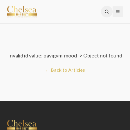
Invalid id value: pavigym-mood -> Object not found
← Back to Articles