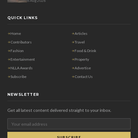
6 Aug 2026
QUICK LINKS
Home
Articles
Contributors
Travel
Fashion
Food & Drink
Entertainment
Property
NLLA Awards
Advertise
Subscribe
Contact Us
NEWSLETTER
Get all latest content delivered straight to your inbox.
SUBSCRIBE