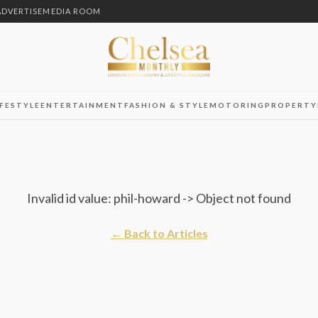
ADVERTISE
MEDIA ROOM
IFESTYLE
ENTERTAINMENT
FASHION & STYLE
MOTORING
PROPERTY
Invalid id value: phil-howard -> Object not found
← Back to Articles