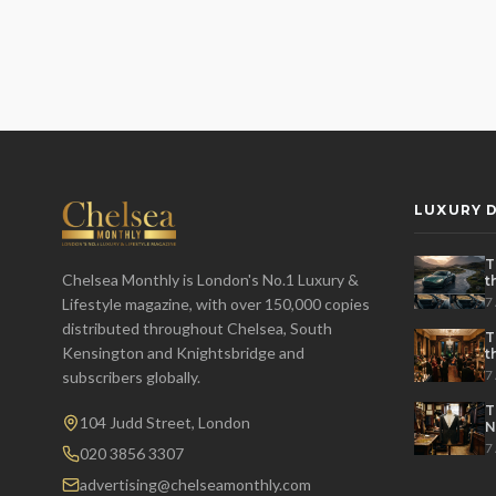
LUXURY D
T
Chelsea Monthly is London's No.1 Luxury &
t
t
7
Lifestyle magazine, with over 150,000 copies
distributed throughout Chelsea, South
T
Kensington and Knightsbridge and
t
P
7
subscribers globally.
T
104 Judd Street, London
N
7
020 3856 3307
advertising@chelseamonthly.com