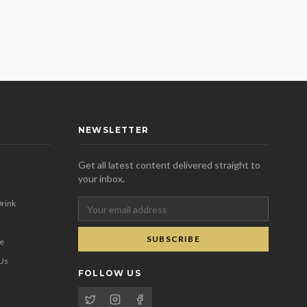
NEWSLETTER
Get all latest content delivered straight to
your inbox.
rink
SUBSCRIBE
se
 Us
FOLLOW US