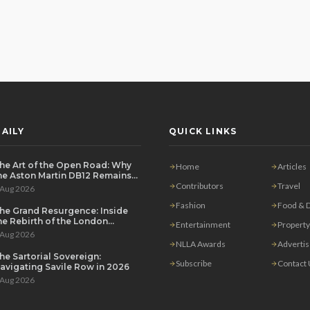
AILY
QUICK LINKS
he Art of the Open Road: Why
Home
Articles
he Aston Martin DB12 Remains
he Ultimate Grand Tourer
Contributors
Travel
 Aug 2026
Fashion
Food & D
he Grand Resurgence: Inside
he Rebirth of the London
Entertainment
Property
rivate Salon
 Aug 2026
NLLA Awards
Adverti
he Sartorial Sovereign:
Subscribe
Contact
avigating Savile Row in 2026
 Aug 2026