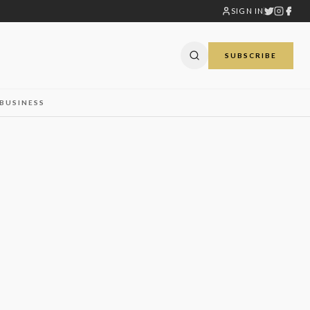
SIGN IN
SUBSCRIBE
BUSINESS