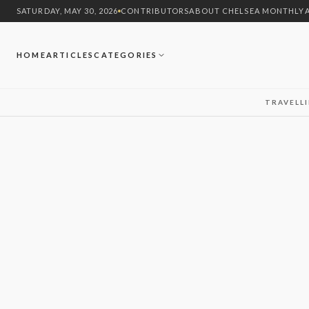
SATURDAY, MAY 30, 2026
CONTRIBUTORS
ABOUT CHELSEA MONTHLY
HOME
ARTICLES
CATEGORIES
TRAVEL
L