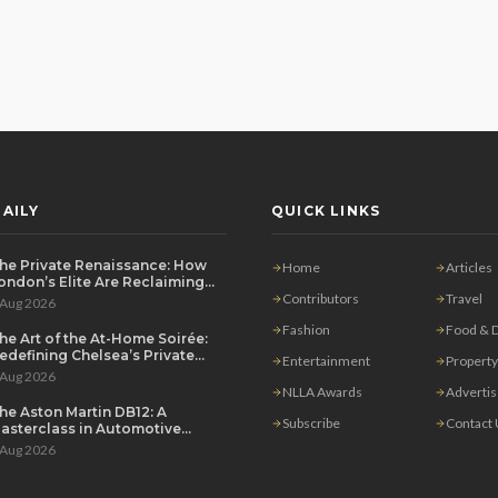
AILY
QUICK LINKS
he Private Renaissance: How
Home
Articles
ondon’s Elite Are Reclaiming
he House Party
Contributors
Travel
 Aug 2026
Fashion
Food & D
he Art of the At-Home Soirée:
edefining Chelsea’s Private
Entertainment
Property
ining Scene
 Aug 2026
NLLA Awards
Adverti
he Aston Martin DB12: A
Subscribe
Contact
asterclass in Automotive
overeignty
 Aug 2026