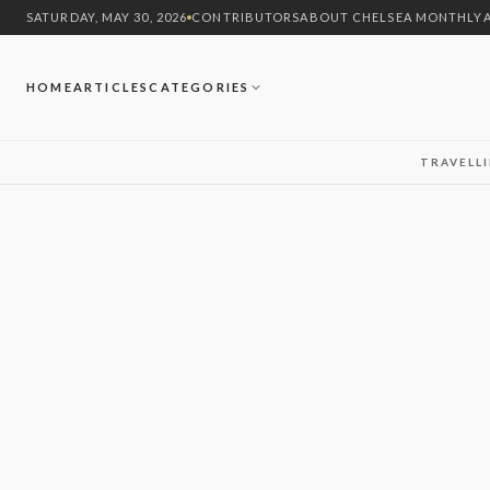
SATURDAY, MAY 30, 2026
CONTRIBUTORS
ABOUT CHELSEA MONTHLY
HOME
ARTICLES
CATEGORIES
TRAVEL
L