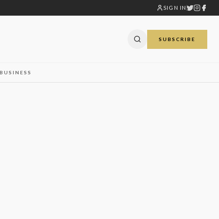
SIGN IN
SUBSCRIBE
BUSINESS