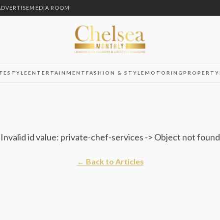
ADVERTISE
MEDIA ROOM
IFESTYLE
ENTERTAINMENT
FASHION & STYLE
MOTORING
PROPERTY
Invalid id value: private-chef-services -> Object not found
← Back to Articles