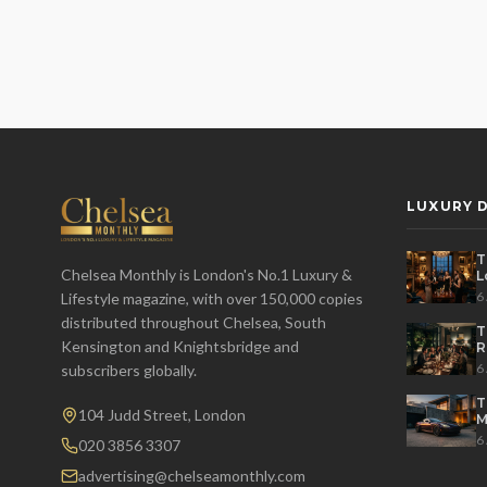
LUXURY D
T
Chelsea Monthly is London's No.1 Luxury &
L
t
6
Lifestyle magazine, with over 150,000 copies
distributed throughout Chelsea, South
T
Kensington and Knightsbridge and
R
D
6
subscribers globally.
T
104 Judd Street, London
M
S
6
020 3856 3307
advertising@chelseamonthly.com