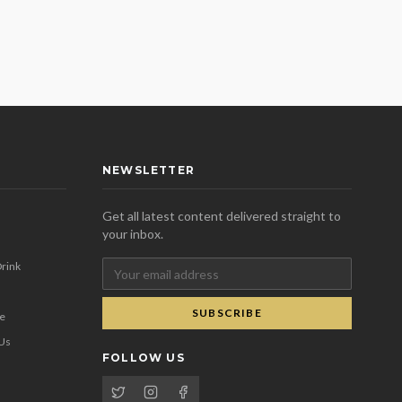
NEWSLETTER
Get all latest content delivered straight to
your inbox.
rink
SUBSCRIBE
se
 Us
FOLLOW US