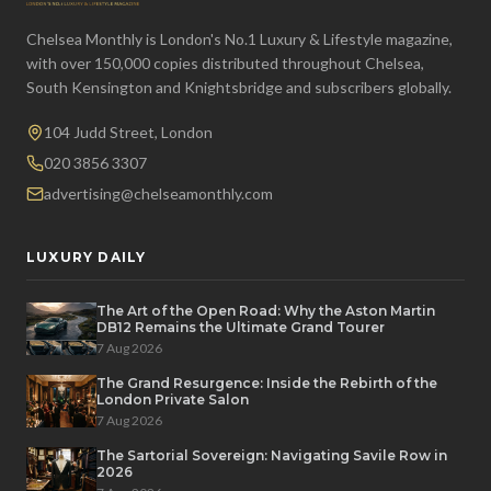
Chelsea Monthly is London's No.1 Luxury & Lifestyle magazine,
with over 150,000 copies distributed throughout Chelsea,
South Kensington and Knightsbridge and subscribers globally.
104 Judd Street, London
020 3856 3307
advertising@chelseamonthly.com
LUXURY DAILY
The Art of the Open Road: Why the Aston Martin
DB12 Remains the Ultimate Grand Tourer
7 Aug 2026
The Grand Resurgence: Inside the Rebirth of the
London Private Salon
7 Aug 2026
The Sartorial Sovereign: Navigating Savile Row in
2026