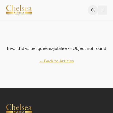
Invalid id value: queens-jubilee -> Object not found
← Back to Articles