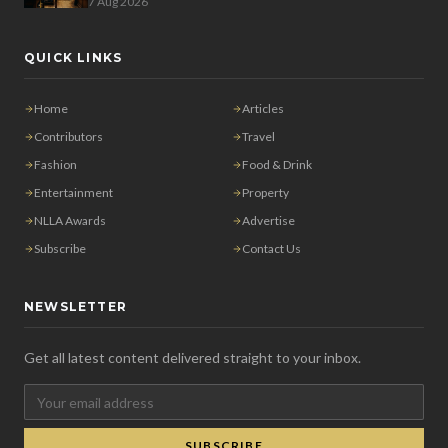
7 Aug 2026
QUICK LINKS
Home
Articles
Contributors
Travel
Fashion
Food & Drink
Entertainment
Property
NLLA Awards
Advertise
Subscribe
Contact Us
NEWSLETTER
Get all latest content delivered straight to your inbox.
SUBSCRIBE