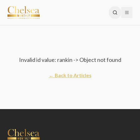
Invalid id value: rankin -> Object not found
← Back to Articles