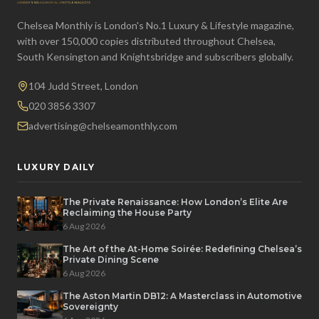
Chelsea Monthly is London's No.1 Luxury & Lifestyle magazine,
with over 150,000 copies distributed throughout Chelsea,
South Kensington and Knightsbridge and subscribers globally.
104 Judd Street, London
020 3856 3307
advertising@chelseamonthly.com
LUXURY DAILY
The Private Renaissance: How London’s Elite Are
Reclaiming the House Party
6 Aug 2026
The Art of the At-Home Soirée: Redefining Chelsea’s
Private Dining Scene
6 Aug 2026
The Aston Martin DB12: A Masterclass in Automotive
Sovereignty