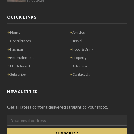
6 Aug 2026
QUICK LINKS
Home
Articles
Contributors
Travel
Fashion
Food & Drink
Entertainment
Property
NLLA Awards
Advertise
Subscribe
Contact Us
NEWSLETTER
Get all latest content delivered straight to your inbox.
SUBSCRIBE