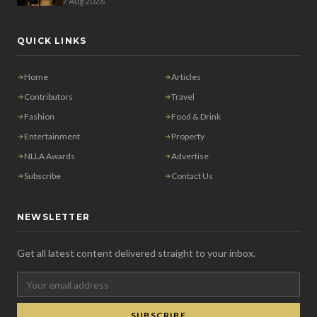
7 Aug 2026
QUICK LINKS
Home
Articles
Contributors
Travel
Fashion
Food & Drink
Entertainment
Property
NLLA Awards
Advertise
Subscribe
Contact Us
NEWSLETTER
Get all latest content delivered straight to your inbox.
SUBSCRIBE