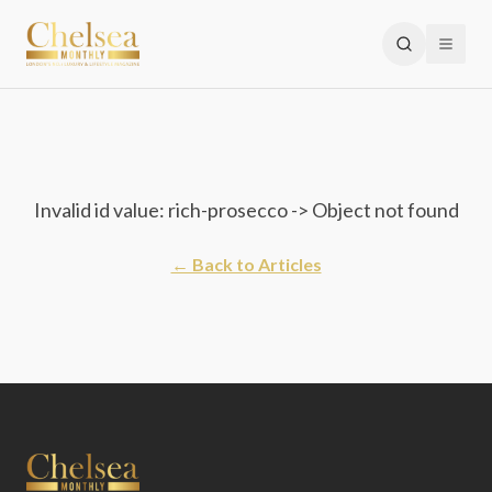
Invalid id value: rich-prosecco -> Object not found
← Back to Articles