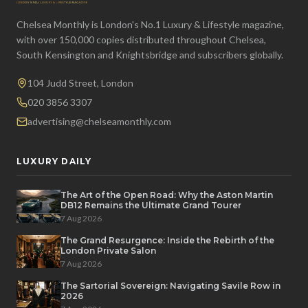
Chelsea Monthly is London's No.1 Luxury & Lifestyle magazine,
with over 150,000 copies distributed throughout Chelsea,
South Kensington and Knightsbridge and subscribers globally.
104 Judd Street, London
020 3856 3307
advertising@chelseamonthly.com
LUXURY DAILY
The Art of the Open Road: Why the Aston Martin
DB12 Remains the Ultimate Grand Tourer
7 Aug 2026
The Grand Resurgence: Inside the Rebirth of the
London Private Salon
7 Aug 2026
The Sartorial Sovereign: Navigating Savile Row in
2026