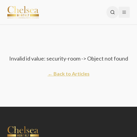
Invalid id value: security-room -> Object not found
← Back to Articles