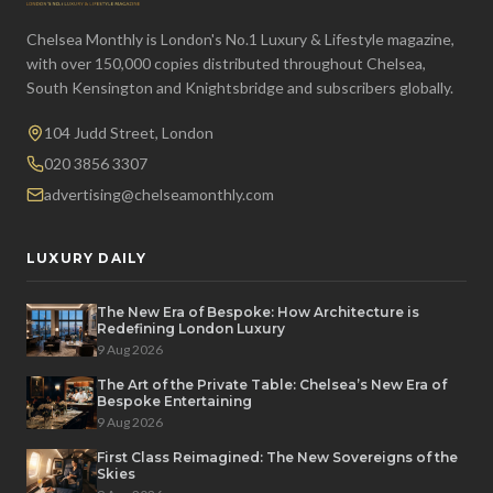
Chelsea Monthly is London's No.1 Luxury & Lifestyle magazine,
with over 150,000 copies distributed throughout Chelsea,
South Kensington and Knightsbridge and subscribers globally.
104 Judd Street, London
020 3856 3307
advertising@chelseamonthly.com
LUXURY DAILY
The New Era of Bespoke: How Architecture is
Redefining London Luxury
9 Aug 2026
The Art of the Private Table: Chelsea’s New Era of
Bespoke Entertaining
9 Aug 2026
First Class Reimagined: The New Sovereigns of the
Skies