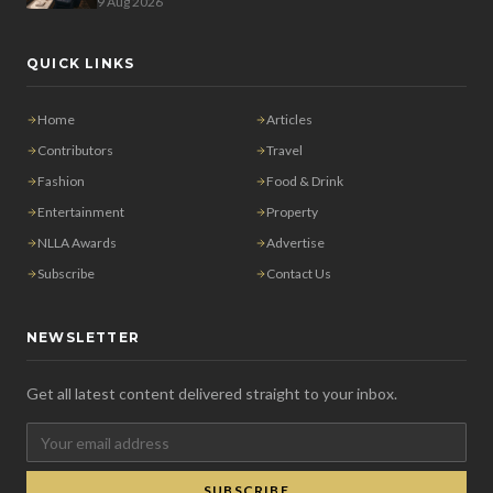
9 Aug 2026
QUICK LINKS
Home
Articles
Contributors
Travel
Fashion
Food & Drink
Entertainment
Property
NLLA Awards
Advertise
Subscribe
Contact Us
NEWSLETTER
Get all latest content delivered straight to your inbox.
SUBSCRIBE