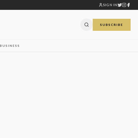
SIGN IN
SUBSCRIBE
BUSINESS