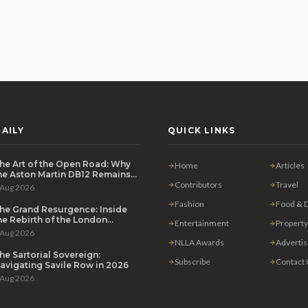
AILY
QUICK LINKS
he Art of the Open Road: Why
Home
Articles
he Aston Martin DB12 Remains
he Ultimate Grand Tourer
Contributors
Travel
 Aug 2026
Fashion
Food & D
he Grand Resurgence: Inside
he Rebirth of the London
Entertainment
Property
rivate Salon
 Aug 2026
NLLA Awards
Adverti
he Sartorial Sovereign:
Subscribe
Contact
avigating Savile Row in 2026
 Aug 2026