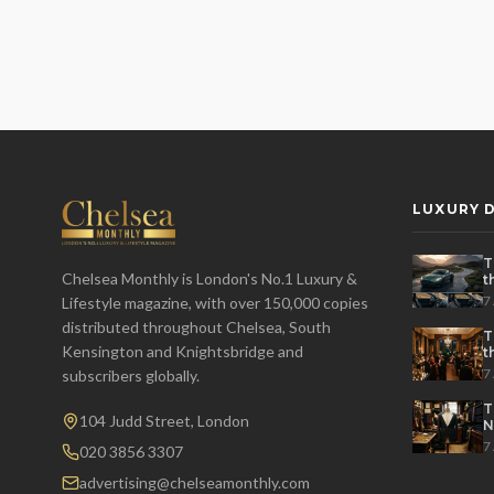
LUXURY D
T
Chelsea Monthly is London's No.1 Luxury &
t
t
7
Lifestyle magazine, with over 150,000 copies
distributed throughout Chelsea, South
T
Kensington and Knightsbridge and
t
P
7
subscribers globally.
T
104 Judd Street, London
N
7
020 3856 3307
advertising@chelseamonthly.com