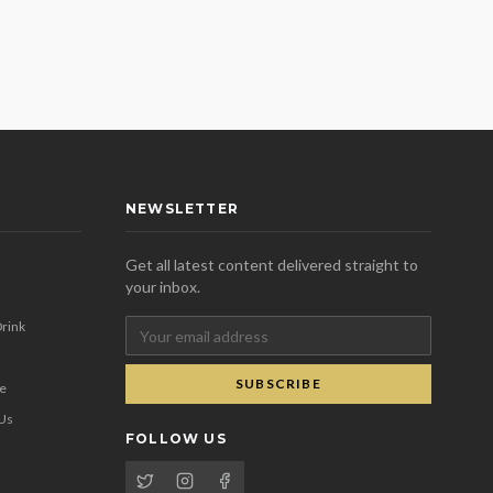
NEWSLETTER
Get all latest content delivered straight to
your inbox.
rink
SUBSCRIBE
se
 Us
FOLLOW US