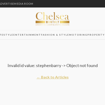
ADVERTISE
MEDIA ROOM
IFESTYLE
ENTERTAINMENT
FASHION & STYLE
MOTORING
PROPERTY
Invalid id value: stephenbarry -> Object not found
← Back to Articles