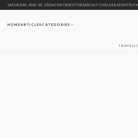
SATURDAY, MAY 30, 2026
CONTRIBUTORS
ABOUT CHELSEA MONTHLY
HOME
ARTICLES
CATEGORIES
TRAVEL
L