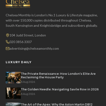
Chelsea Monthly is London's No.1 Luxury & Lifestyle magazine,
with over 150,000 copies distributed throughout Chelsea,
South Kensington and Knightsbridge and subscribers globally.
104 Judd Street, London
020 3856 3307
advertising@chelseamonthly.com
LUXURY DAILY
The Private Renaissance: How London’s Elite Are
Reclaiming the House Party
8 Aug 2026
The Golden Needle: Navigating Savile Row in 2026
8 Aug 2026
The Art of the Apex: Why the Aston Martin DB12