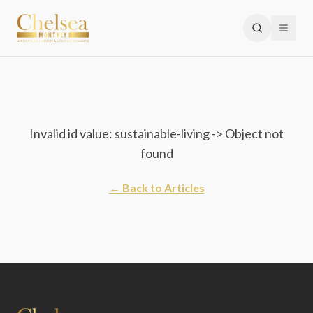
Invalid id value: sustainable-living -> Object not
found
← Back to Articles