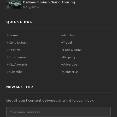
Defines Modern Grand Touring
8 Aug 2026
QUICK LINKS
Home
Articles
Contributors
Travel
Fashion
Food & Drink
Entertainment
Property
NLLA Awards
Advertise
Subscribe
Contact Us
NEWSLETTER
Get all latest content delivered straight to your inbox.