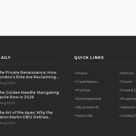
AILY
QUICK LINKS
he Private Renaissance: How
Home
Articles
ondon’s Elite Are Reclaiming
he House Party
Contributors
Travel
 Aug 2026
Fashion
Food & D
he Golden Needle: Navigating
avile Row in 2026
Entertainment
Property
 Aug 2026
NLLA Awards
Adverti
he Art of the Apex: Why the
Subscribe
Contact
ston Martin DB12 Defines
odern Grand Touring
 Aug 2026