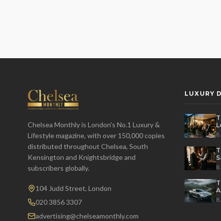
LUXURY D
T
Chelsea Monthly is London's No.1 Luxury &
L
t
8
Lifestyle magazine, with over 150,000 copies
distributed throughout Chelsea, South
T
Kensington and Knightsbridge and
S
8
subscribers globally.
T
104 Judd Street, London
A
M
8
020 3856 3307
advertising@chelseamonthly.com