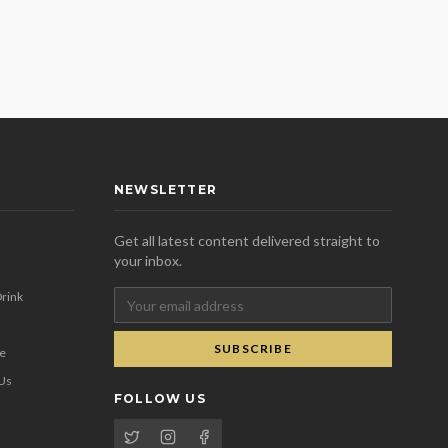
NEWSLETTER
Get all latest content delivered straight to
your inbox.
rink
SUBSCRIBE
se
 Us
FOLLOW US