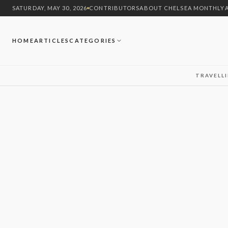
SATURDAY, MAY 30, 2026
CONTRIBUTORS
ABOUT CHELSEA MONTHLY
HOME
ARTICLES
CATEGORIES
TRAVEL
L