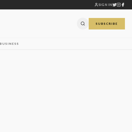
SIGN IN
SUBSCRIBE
BUSINESS