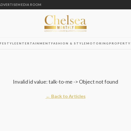
ADVERTISE
MEDIA ROOM
IFESTYLE
ENTERTAINMENT
FASHION & STYLE
MOTORING
PROPERTY
Invalid id value: talk-to-me -> Object not found
← Back to Articles