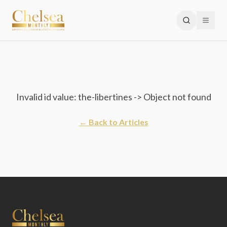
Invalid id value: the-libertines -> Object not found
← Back to Articles