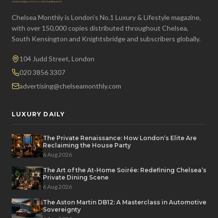
Chelsea Monthly is London's No.1 Luxury & Lifestyle magazine,
with over 150,000 copies distributed throughout Chelsea,
South Kensington and Knightsbridge and subscribers globally.
104 Judd Street, London
020 3856 3307
advertising@chelseamonthly.com
LUXURY DAILY
The Private Renaissance: How London’s Elite Are
Reclaiming the House Party
6 Aug 2026
The Art of the At-Home Soirée: Redefining Chelsea’s
Private Dining Scene
6 Aug 2026
The Aston Martin DB12: A Masterclass in Automotive
Sovereignty