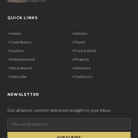
6 Aug 2026
QUICK LINKS
Home
Articles
Contributors
Travel
Fashion
Food & Drink
Entertainment
Property
NLLA Awards
Advertise
Subscribe
Contact Us
NEWSLETTER
Get all latest content delivered straight to your inbox.
SUBSCRIBE