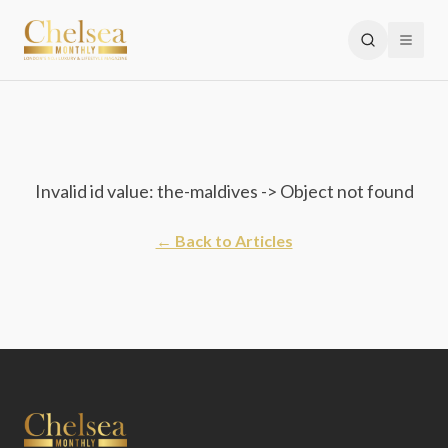
Invalid id value: the-maldives -> Object not found
← Back to Articles