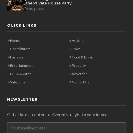
the Private House Party
5 Aug 2026
QUICK LINKS
Home
Articles
Contributors
Travel
Fashion
Food & Drink
Entertainment
Property
NLLA Awards
Advertise
Subscribe
Contact Us
NEWSLETTER
Get all latest content delivered straight to your inbox.