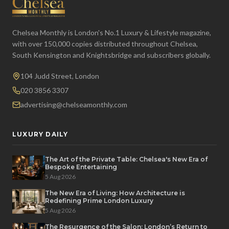
Chelsea Monthly is London's No.1 Luxury & Lifestyle magazine,
with over 150,000 copies distributed throughout Chelsea,
South Kensington and Knightsbridge and subscribers globally.
104 Judd Street, London
020 3856 3307
advertising@chelseamonthly.com
LUXURY DAILY
The Art of the Private Table: Chelsea's New Era of
Bespoke Entertaining
5 Aug 2026
The New Era of Living: How Architecture is
Redefining Prime London Luxury
5 Aug 2026
The Resurgence of the Salon: London’s Return to