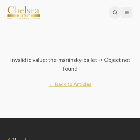
Invalid id value: the-mariinsky-ballet -> Object not
found
← Back to Articles